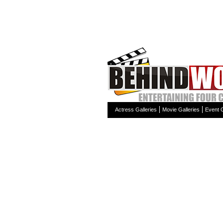
Actress Galleries
Movie Galleries
Event G