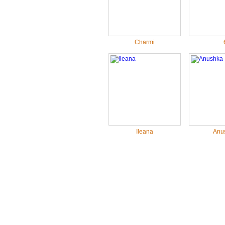
Charmi
Ileana
Anu