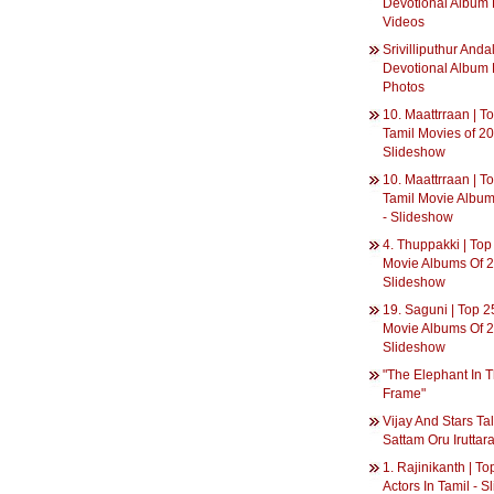
Devotional Album 
Videos
Srivilliputhur Anda
Devotional Album 
Photos
10. Maattrraan | T
Tamil Movies of 20
Slideshow
10. Maattrraan | T
Tamil Movie Album
- Slideshow
4. Thuppakki | Top
Movie Albums Of 2
Slideshow
19. Saguni | Top 2
Movie Albums Of 2
Slideshow
"The Elephant In 
Frame"
Vijay And Stars Ta
Sattam Oru Iruttara
1. Rajinikanth | T
Actors In Tamil - 