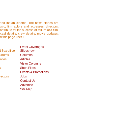
i and Indian cinema. The news stories are
ic, film actors and actresses, directors,
tribute for the success or failure of a film.
cast details, crew details, movie updates,
d this page useful.
Event Coverages
 Box office
Slideshow
Albums
Columns
vies
Articles
Vistor Columns
s
Short Films
Events & Promotions
rectors
Jobs
Contact Us
Advertise
Site Map