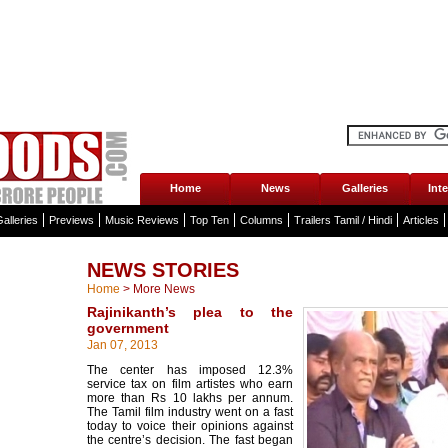
Home
News
Galleries
Int
alleries
Previews
Music Reviews
Top Ten
Columns
Trailers Tamil / Hindi
Articles
NEWS STORIES
Home
>
More News
Rajinikanth’s plea to the
government
Jan 07, 2013
The center has imposed 12.3%
service tax on film artistes who earn
more than Rs 10 lakhs per annum.
The Tamil film industry went on a fast
today to voice their opinions against
the centre’s decision. The fast began