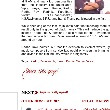
at 9 AM and many top personalities
from the industry like Rajinikanth,
Vijay, Suriya, Sarath Kumar, Karthi,
Radha Ravi, Radhika, Parthiban,
Vivekh, S.A.Chandrasekar,
K.S.Ravikumar, S.P.Jananathan & Thanu participated in the fast.
While speaking at the fast Rajinikanth said that imposing more 
result only in the growth of black money. “This will reduce the g
income,” added the Superstar. He also requested the government
the new service tax plan. Rajini arrived at around 10 45 AM and
around an hour.
Radha Ravi pointed out that the decision to exempt writers, lyr
music composers from service tax, would only result in bringing 
and divide in the film industry, which is a big family.
Tags :
Karthi
,
Rajinikanth
,
Sarath Kumar
,
Suriya
,
Vijay
Arya is really upset!
OTHER NEWS STORIES
RELATED NEWS
Vijay Antony Wish
"Collar a thooki perumaiya