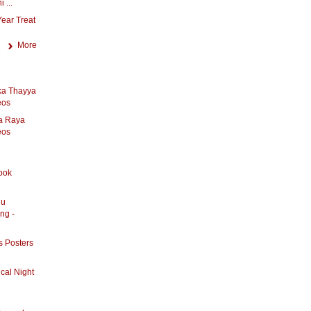
 ...
ear Treat
More
ka Thayya
eos
a Raya
eos
ook
lu
ng -
s Posters
cal Night
l