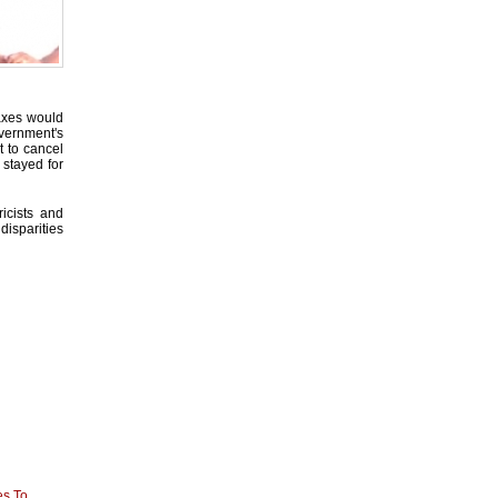
taxes would
overnment's
 to cancel
 stayed for
icists and
disparities
es To