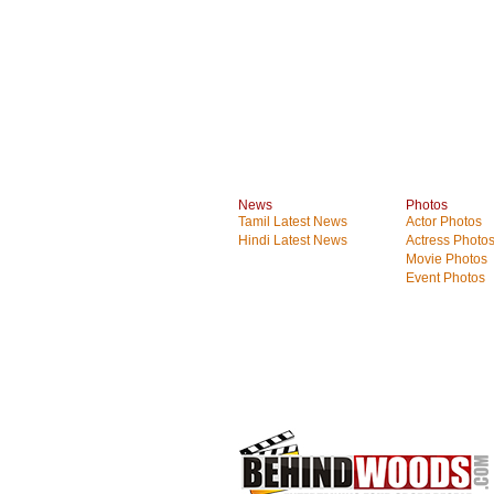
News
Photos
Tamil Latest News
Actor Photos
Hindi Latest News
Actress Photo
Movie Photos
Event Photos