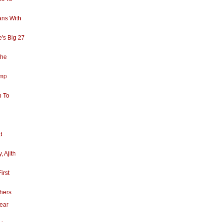
ans With
's Big 27
The
amp
h To
d
, Ajith
irst
thers
Year