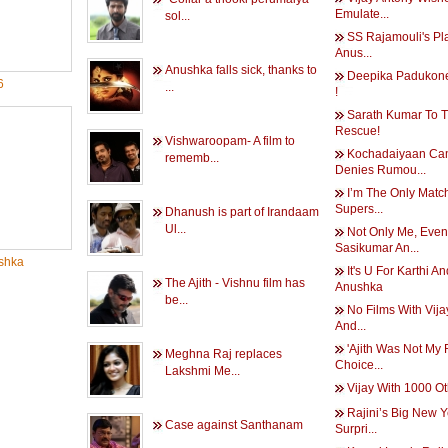
Emulate...
sol...
SS Rajamouli's Pl
Anus...
Anushka falls sick, thanks to
Deepika Padukone
6
...
!
Sarath Kumar To 
Rescue!
Vishwaroopam- A film to
Kochadaiyaan C
rememb...
Denies Rumou...
I’m The Only Matc
Supers...
Dhanush is part of Irandaam
Ul...
Not Only Me, Even
Sasikumar An...
shka
It's U For Karthi An
The Ajith - Vishnu film has
Anushka
be...
No Films With Vijay
And...
'Ajith Was Not My F
Meghna Raj replaces
Choice...
Lakshmi Me...
Vijay With 1000 O
Rajini’s Big New 
Case against Santhanam
Surpri...