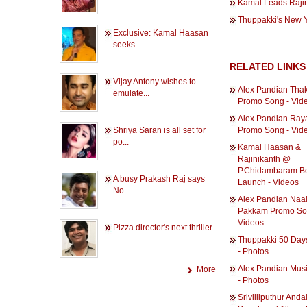
Kamal Leads Rajini
Thuppakki's New Y
Exclusive: Kamal Haasan
seeks ...
RELATED LINKS
Vijay Antony wishes to
Alex Pandian Tha
emulate...
Promo Song - Vid
Alex Pandian Ray
Shriya Saran is all set for
Promo Song - Vid
po...
Kamal Haasan &
Rajinikanth @
P.Chidambaram B
A busy Prakash Raj says
Launch - Videos
No...
Alex Pandian Naa
Pakkam Promo So
Videos
Pizza director's next thriller...
Thuppakki 50 Day
- Photos
Alex Pandian Musi
More
- Photos
Srivilliputhur Anda