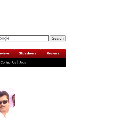
erviews
Slideshows
Reviews
Contact Us
Jobs