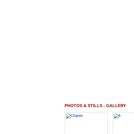
PHOTOS & STILLS - GALLERY