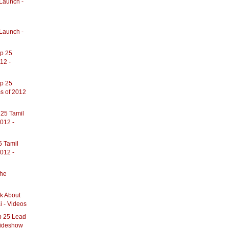
Launch -
l
Launch -
op 25
12 -
op 25
s of 2012
 25 Tamil
012 -
5 Tamil
012 -
The
lk About
i - Videos
op 25 Lead
Slideshow