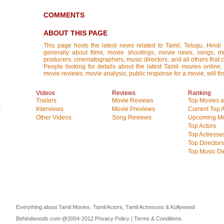
COMMENTS
ABOUT THIS PAGE
This page hosts the latest news related to Tamil, Telugu, Hind
generally about films, movie shootings, movie news, songs, mus
producers, cinematographers, music directors, and all others that con
People looking for details about the latest Tamil movies online, 
movie reviews, movie analysis, public response for a movie, will fin
Videos
Reviews
Ranking
Trailers
Movie Reviews
Top Movies at
s
Interviews
Movie Previews
Current Top 
Other Videos
Song Reviews
Upcoming Mo
Top Actors
Top Actresse
Top Directors
Top Music Di
Everything about Tamil Movies, Tamil Actors, Tamil Actresses & Kollywood
Behindwoods.com @2004-2012
Privacy Policy
|
Terms & Conditions