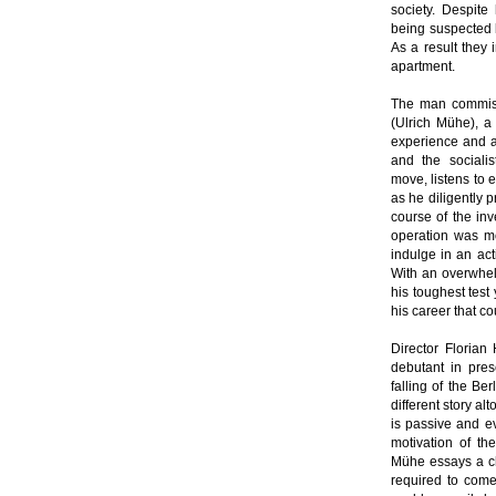
society. Despite
being suspected b
As a result they 
apartment.
The man commiss
(Ulrich Mühe), a
experience and a 
and the sociali
move, listens to 
as he diligently 
course of the inv
operation was mo
indulge in an act
With an overwhelm
his toughest test
his career that c
Director Florian
debutant in pres
falling of the Be
different story al
is passive and ev
motivation of t
Mühe essays a ch
required to come