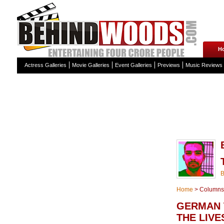
H
Actress Galleries
Movie Galleries
Event Galleries
Previews
Music Reviews
Home
>
Columns
GERMAN 
THE LIVE