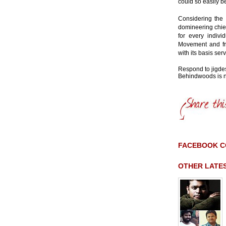
could so easily b
Considering the 
domineering chieft
for every indiv
Movement and fr
with its basis se
Respond to jig
Behindwoods is no
FACEBOOK 
OTHER LATE