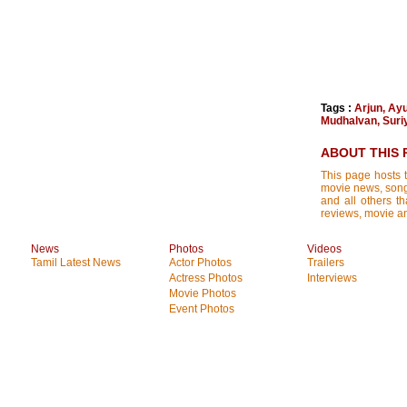
Tags :
Arjun
,
Ayu
Mudhalvan
,
Suri
ABOUT THIS 
This page hosts t
movie news, songs
and all others th
reviews, movie ana
News
Photos
Videos
Tamil Latest News
Actor Photos
Trailers
Actress Photos
Interviews
Movie Photos
Event Photos