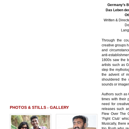
Germany’s Br
Das Leben der
Ot
Written & Direc
Do
Lang
Through the cour
creative groups 
and circumstance
anti-establishm
1800s saw the bi
artists such as 
step the mytholo
the advent of m
shouldered the r
sounds or imagery 
Authors such as 
times with their 
need for creativ
PHOTOS & STILLS - GALLERY
releases such as 
Flew Over The C
‘Fight Club’ whi
Musically, there
trio Rush who rec