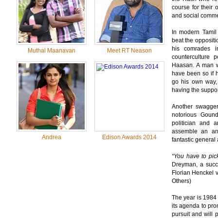
course for their 
and social comme
In modern Tamil
beat the oppositi
his comrades i
Muthal Maanavan
Meet RT Neason
counterculture 
Haasan. A man wh
have been so if h
go his own way,
having the suppor
Another swagger
notorious Goun
politician and 
assemble an ar
Andrea
Edison Awards 2014
fantastic general 
“You have to pic
Dreyman, a succe
Florian Henckel 
Others)
The year is 1984
its agenda to pro
pursuit and will 