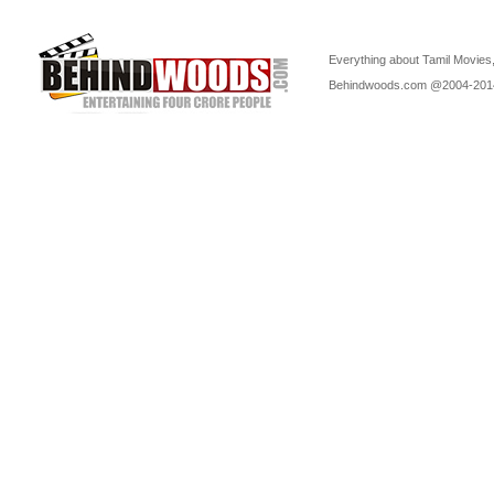
Everything about Tamil Movies,
Behindwoods.com @2004-20