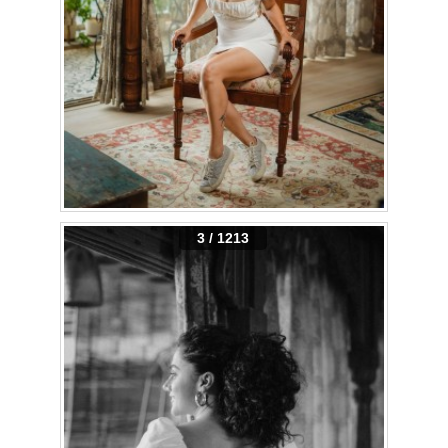
3 / 1213