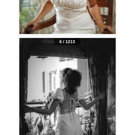
6 / 1213