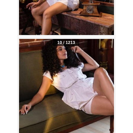
10 / 1213