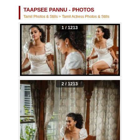
TAAPSEE PANNU - PHOTOS
Tamil Photos & Stills
>
Tamil Actress Photos & Stills
1 / 1213
2 / 1213