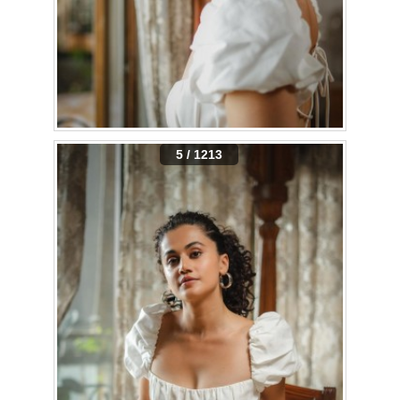
5 / 1213