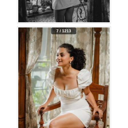
7 / 1213