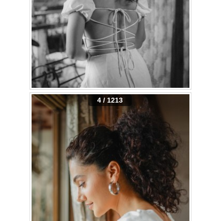
4 / 1213