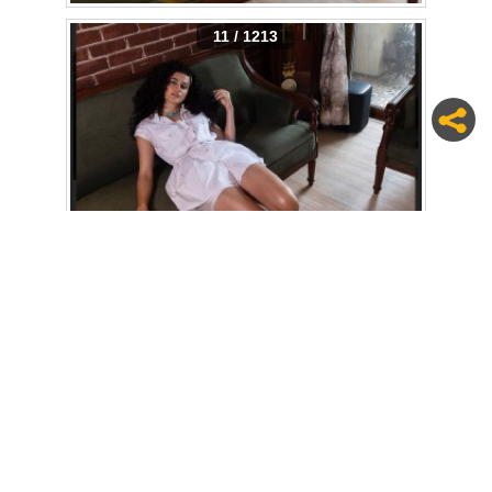
11 / 1213
12 / 1213