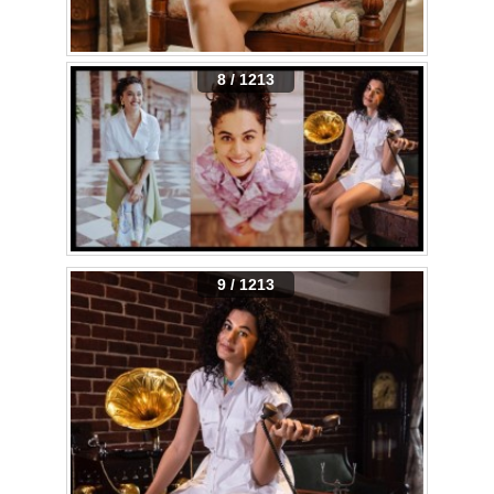
8 / 1213
9 / 1213