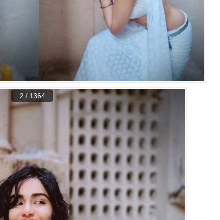
2 / 1364