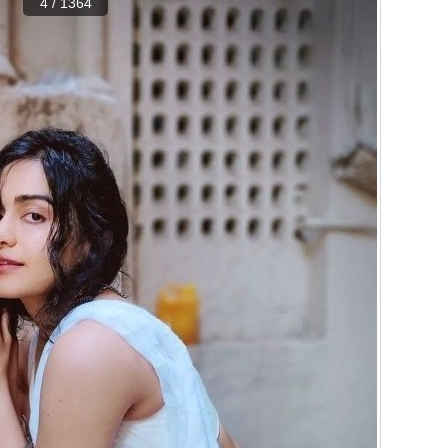
4 / 1364