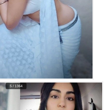
5 / 1364