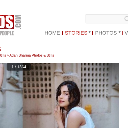
HOME
STORIES
PHOTOS
V
S
ills
>
Adah Sharma Photos & Stills
1 / 1364