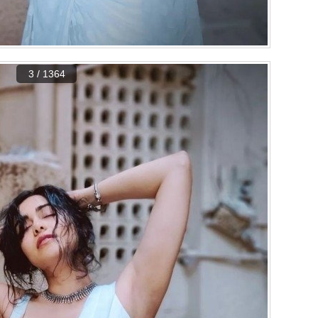
3 / 1364