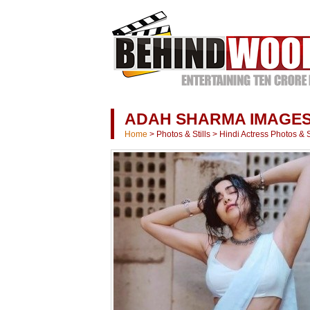
ADAH SHARMA IMAGE
Home
>
Photos & Stills
>
Hindi Actress Photos & St