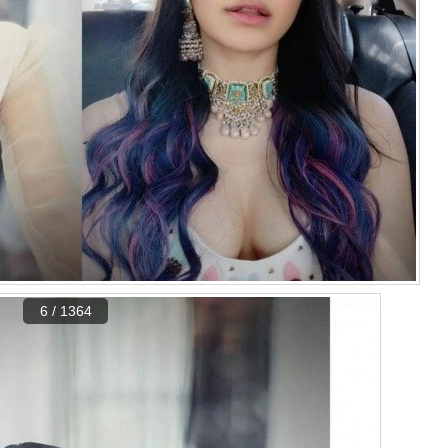
6 / 1364