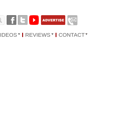
IDEOS
REVIEWS
CONTACT