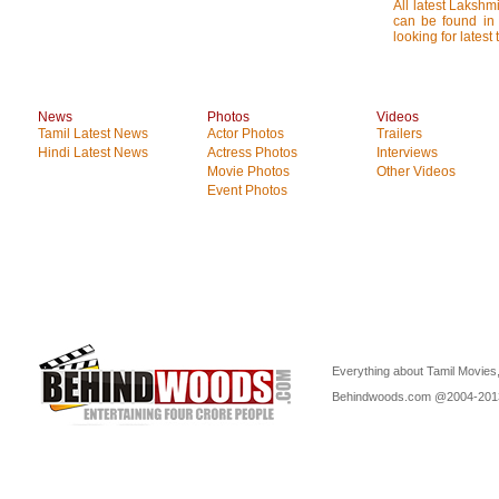
All latest Lakshmi
can be found in 
looking for latest
News
Photos
Videos
Tamil Latest News
Actor Photos
Trailers
Hindi Latest News
Actress Photos
Interviews
Movie Photos
Other Videos
Event Photos
Everything about Tamil Movies,
Behindwoods.com @2004-20