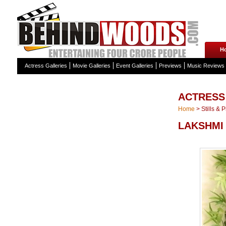
H
Actress Galleries
Movie Galleries
Event Galleries
Previews
Music Reviews
ACTRESS
Home
>
Stills & 
LAKSHMI 