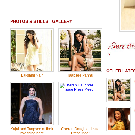
PHOTOS & STILLS - GALLERY
OTHER LATE
Lakshmi Nair
Taapsee Pannu
Kajal and Taapsee at their
Cheran Daughter Issue
ravishing best
Press Meet