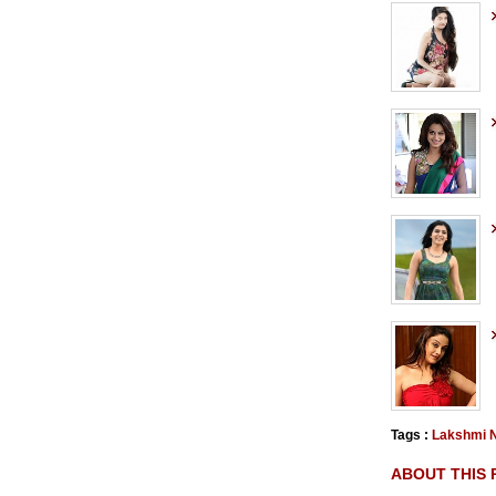
Tags :
Lakshmi N
ABOUT THIS 