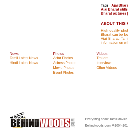
Tags :
Ajai Bhar
Ajai Bharat stills
Bharat pictures
ABOUT THIS 
High quality phot
Bharat can be fou
Ajai Bharat, Tam
information on
wi
News
Photos
Videos
Tamil Latest News
Actor Photos
Trailers
Hindi Latest News
Actress Photos
Interviews
Movie Photos
Other Videos
Event Photos
Everything about Tamil Movies,
Behindwoods.com @2004-20