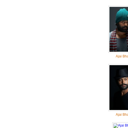
Ajai Bh
Ajai Bh