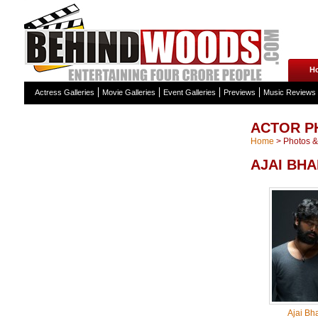
H
Actress Galleries
Movie Galleries
Event Galleries
Previews
Music Reviews
ACTOR P
Home
>
Photos & 
AJAI BHA
Ajai Bh