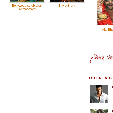
Bollywood celebrates
Nayanthara
Janmashtami
Ajai Bh
OTHER LATE