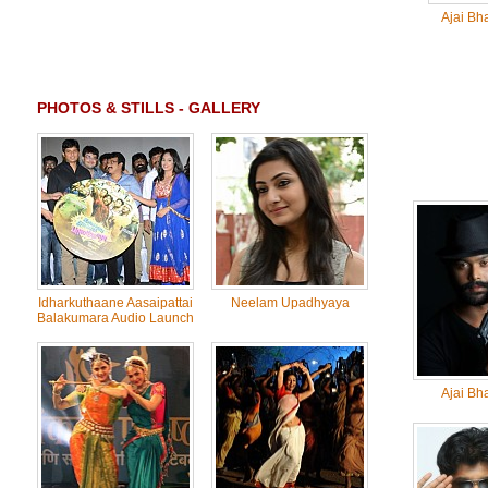
Ajai Bh
PHOTOS & STILLS - GALLERY
Idharkuthaane Aasaipattai
Neelam Upadhyaya
Balakumara Audio Launch
Ajai Bh