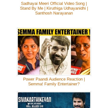
Sadhayai Meeri Official Video Song |
Stand By Me | Kiruthiga Udhayanidhi |
Santhosh Narayanan
Power Paandi Audience Reaction |
Semma! Family Entertainer?