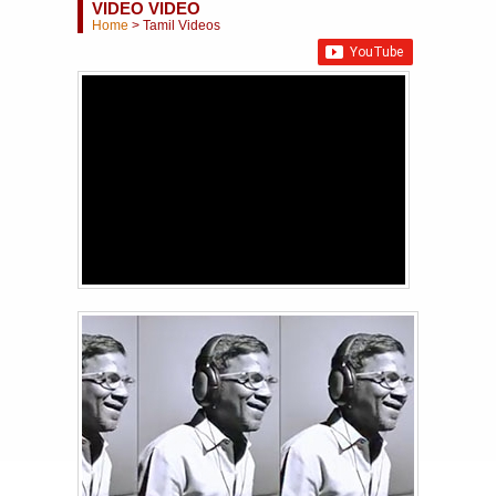
VIDEO VIDEO
Home
>
Tamil Videos