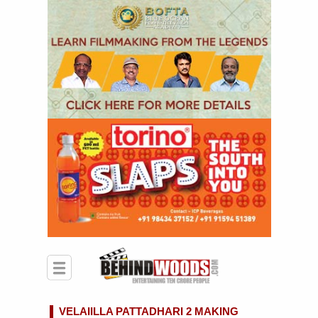
VELAIILLA PATTADHARI 2 MAKING