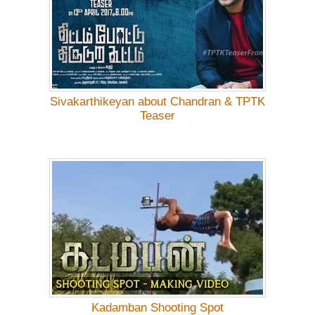
Sivakarthikeyan about Chandran & TPTK
Teaser
Kadamban Shooting Spot