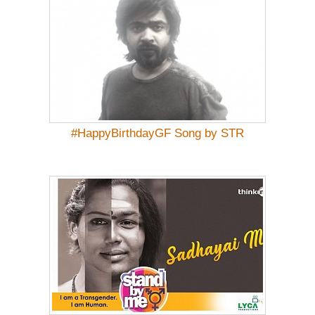
#HappyBirthdayGF Song by STR