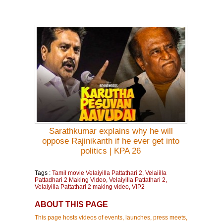
Sarathkumar explains why he will
oppose Rajinikanth if he ever get into
politics | KPA 26
Tags :
Tamil movie Velaiyilla Pattathari 2
,
Velaiilla
Pattadhari 2 Making Video
,
Velaiyilla Pattathari 2
,
Velaiyilla Pattathari 2 making video
,
VIP2
ABOUT THIS PAGE
This page hosts videos of events, launches, press meets,