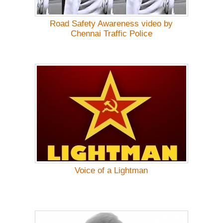
Road Safety Awareness video by
Chennai Traffic Police
Voice of a Lightman