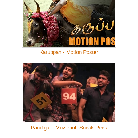
Karuppan - Motion Poster
Pandigai - Moviebuff Sneak Peek