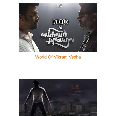
World Of Vikram Vedha