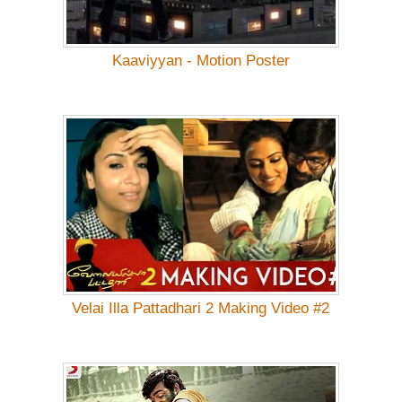
Kaaviyyan - Motion Poster
Velai Illa Pattadhari 2 Making Video #2