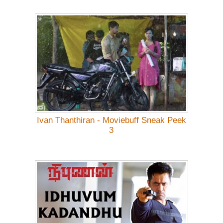
Ivan Thanthiran - Moviebuff Sneak Peek
3