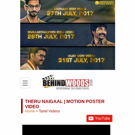
THERU NAIGAAL | MOTION POSTER
VIDEO
Home
>
Tamil Videos