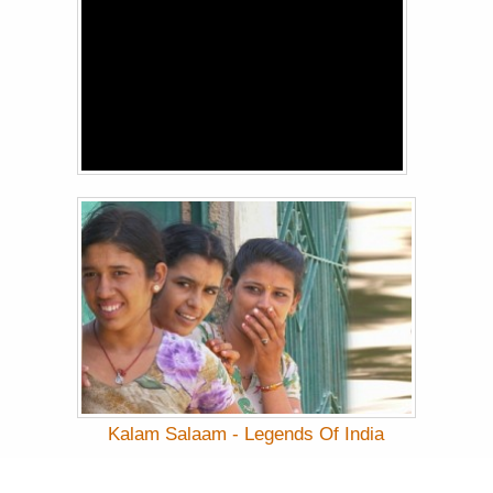
Kalam Salaam - Legends Of India