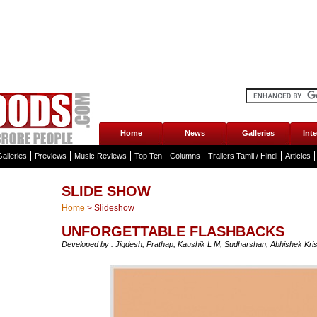
Home
News
Galleries
Int
alleries
Previews
Music Reviews
Top Ten
Columns
Trailers Tamil / Hindi
Articles
SLIDE SHOW
Home
>
Slideshow
UNFORGETTABLE FLASHBACKS
Developed by : Jigdesh; Prathap; Kaushik L M; Sudharshan; Abhishek Kri