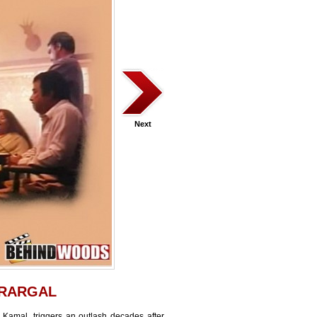
Next
RARGAL
 Kamal, triggers an outlash decades after