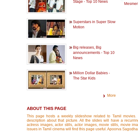
Stage - Top 10 News
Mesmeri
Superstars in Super Slow
Motion
Big releases, Big
announcements - Top 10
News
Million Dollar Babies -
The Star Kids
More
ABOUT THIS PAGE
This page hosts a weekly slideshow related to Tamil movies.
description about that picture. All the slides will have a recurri
actress images, actor stills, actor images, movie stills, movie im
issues in Tamil cinema will find this page useful. Apoorva Sagodha