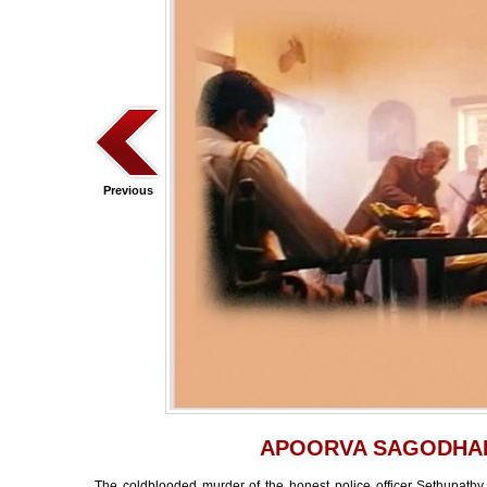
Previous
APOORVA SAGODHA
The coldblooded murder of the honest police officer Sethupathy,