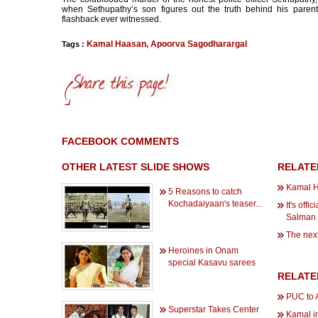
when Sethupathy’s son figures out the truth behind his paren
flashback ever witnessed.
Kamal Haasan
,
Apoorva Sagodharargal
Tags :
FACEBOOK COMMENTS
OTHER LATEST SLIDE SHOWS
RELATE
Kamal H
5 Reasons to catch
Kochadaiyaan's teaser...
It's off
Salman
The next 
Heroines in Onam
special Kasavu sarees
RELATE
PUC to A
Superstar Takes Center
Kamal i