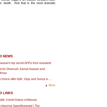
ts’ death. And that is the most dramatic
D NEWS
aasan's top secret APPU trick revealed!
icial for Dhanush, Kamal Haasan and
 Khan
choice after Ajith, Vijay and Suriya is.....
More
D LINKS
jith: A brief history of Meesai
n Apoorva Sagodharargal | The