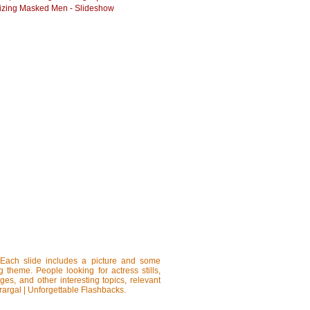
zing Masked Men - Slideshow
 Each slide includes a picture and some
ng theme. People looking for actress stills,
ages, and other interesting topics, relevant
rargal | Unforgettable Flashbacks.