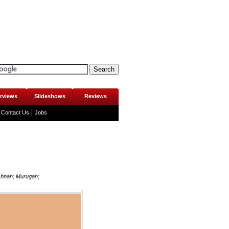
erviews
Slideshows
Reviews
Contact Us
Jobs
shnan; Murugan;