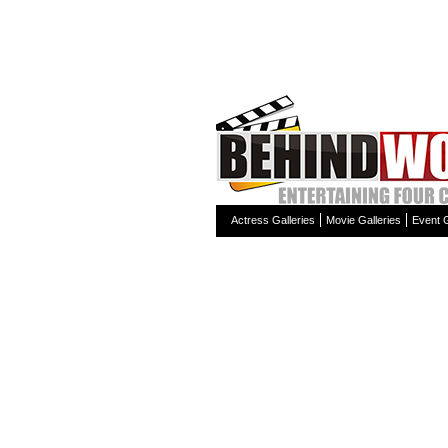
Actress Galleries
Movie Galleries
Event G