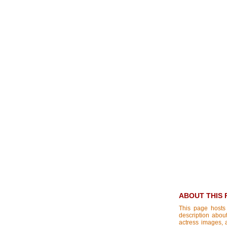
ABOUT THIS 
This page hosts
description about
actress images, a