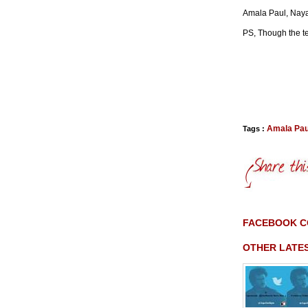
Amala Paul, Nay
PS, Though the tea
Amala Pau
Tags :
FACEBOOK 
OTHER LATE