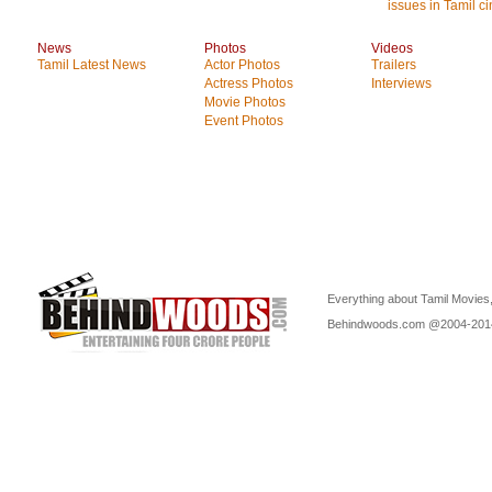
issues in Tamil c
News
Photos
Videos
Tamil Latest News
Actor Photos
Trailers
Actress Photos
Interviews
Movie Photos
Event Photos
Everything about Tamil Movies,
Behindwoods.com @2004-20