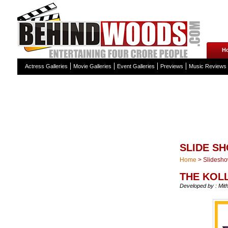
H
Actress Galleries
Movie Galleries
Event Galleries
Previews
Music Reviews
SLIDE S
Home
>
Slidesh
THE KOL
Developed by : Mit