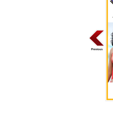
Previous