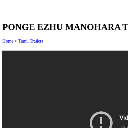
PONGE EZHU MANOHARA T
Home
>
Tamil Trailers