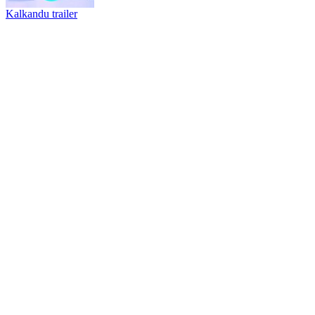
Kalkandu trailer