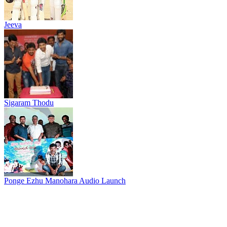
Jeeva
Sigaram Thodu
Ponge Ezhu Manohara Audio Launch