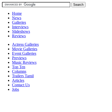
Home
News
Galleries
Interviews
Slideshows
Reviews
Actress Galleries
Movie Galleries
Event Galleries
Previews
Music Reviews
Top Ten
Columns
Trailers Tamil
Articles
Contact Us
Jobs