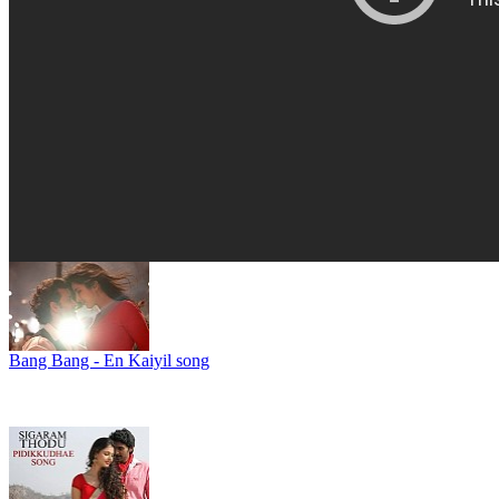
Bang Bang - En Kaiyil song