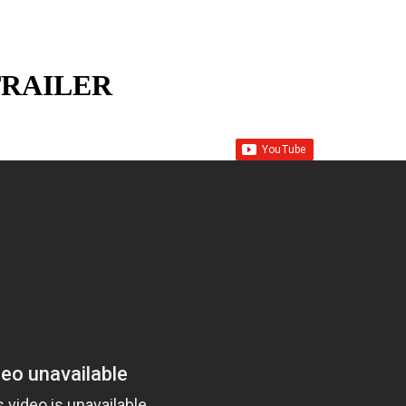
RAILER