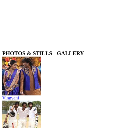
PHOTOS & STILLS - GALLERY
Vingyani