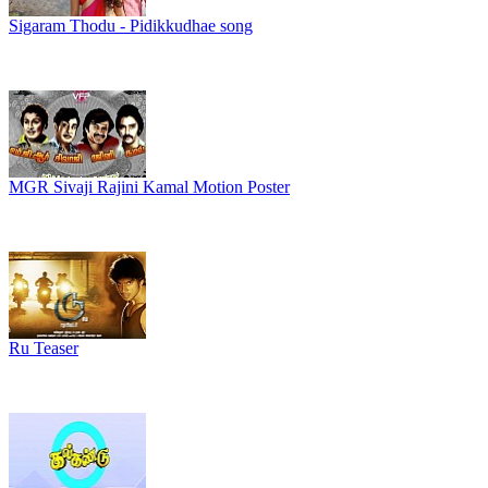
Sigaram Thodu - Pidikkudhae song
MGR Sivaji Rajini Kamal Motion Poster
Ru Teaser