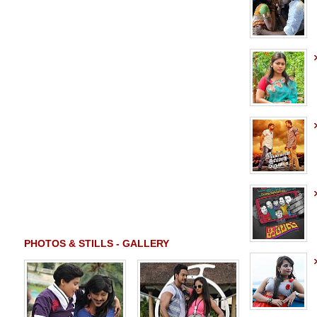
PHOTOS & STILLS - GALLERY