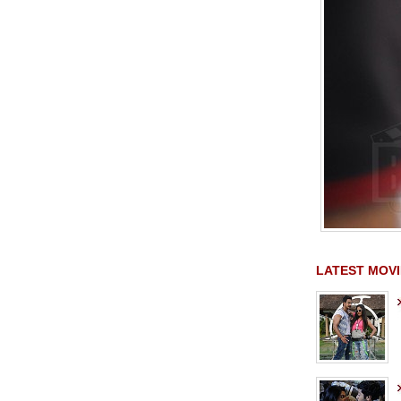
LATEST MOVI