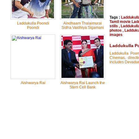
Tags :
Laddukull
Tamil movie Lad
Laddukulla Poondi
Aindhaam Thalaimurai
stills
,
Laddukull
Poondi
Sidha Vaidhiya Sigamani
photos
,
Laddukul
images
Laddukulla P
Laddukulla Poon
Cinemas, direct
includes Devadars
Aishwarya Rai
Aishwarya Rai Launch the
Stem Cell Bank