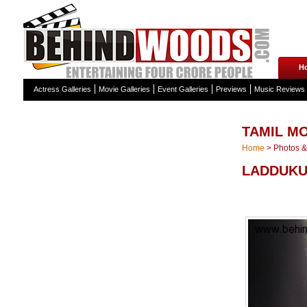
H
Actress Galleries
Movie Galleries
Event Galleries
Previews
Music Reviews
TAMIL MO
Home
>
Photos & 
LADDUKU