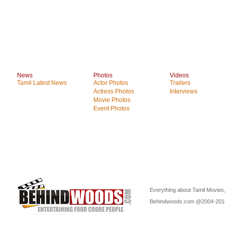
News
Photos
Videos
Tamil Latest News
Actor Photos
Trailers
Actress Photos
Interviews
Movie Photos
Event Photos
Everything about Tamil Movies,
Behindwoods.com @2004-20