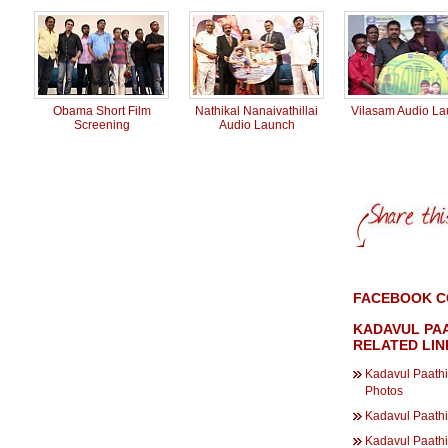
Obama Short Film
Nathikal Nanaivathillai
Vilasam Audio L
Screening
Audio Launch
FACEBOOK C
KADAVUL PAA
RELATED LIN
Kadavul Paathi
Photos
Kadavul Paathi
Kadavul Paath