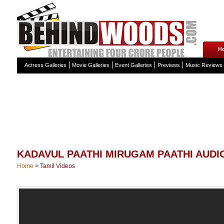
H
Actress Galleries
Movie Galleries
Event Galleries
Previews
Music Reviews
KADAVUL PAATHI MIRUGAM PAATHI AUDI
Home
>
Tamil Videos