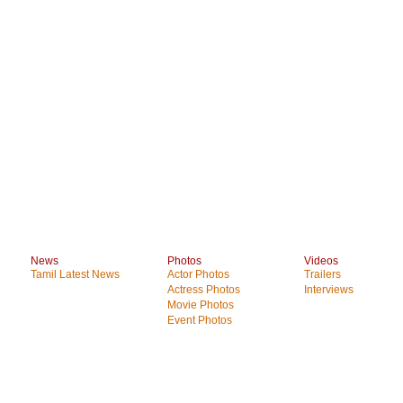
News
Photos
Videos
Tamil Latest News
Actor Photos
Trailers
Actress Photos
Interviews
Movie Photos
Event Photos