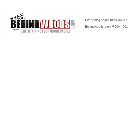
Everything about Tamil Movies,
Behindwoods.com @2004-20