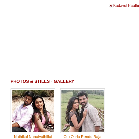
Kadavul Paathi
PHOTOS & STILLS - GALLERY
Nathikal Nanaivathillai
Oru Oorla Rendu Raja