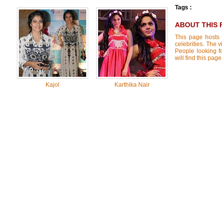
Tags :
ABOUT THIS 
This page hosts 
celebrities. The 
People looking f
will find this pa
Kajol
Karthika Nair