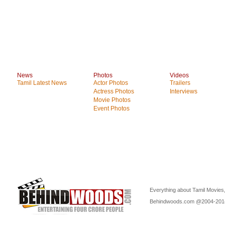
News
Photos
Videos
Tamil Latest News
Actor Photos
Trailers
Actress Photos
Interviews
Movie Photos
Event Photos
Everything about Tamil Movies,
Behindwoods.com @2004-20