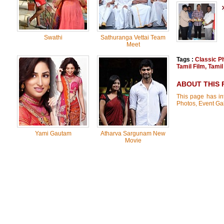
Swathi
Sathuranga Vettai Team
Meet
Tags :
Classic P
Tamil Film
,
Tamil
ABOUT THIS 
This page has inf
Photos, Event Gal
Yami Gautam
Atharva Sargunam New
Movie