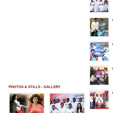
PHOTOS & STILLS - GALLERY