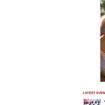
LATEST EVEN