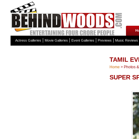
H
Actress Galleries
Movie Galleries
Event Galleries
Previews
Music Reviews
TAMIL EV
Home
>
Photos & 
SUPER S