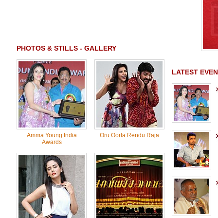
PHOTOS & STILLS - GALLERY
LATEST EVEN
Amma Young India
Oru Oorla Rendu Raja
Awards