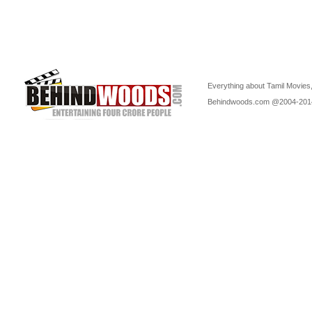
Everything about Tamil Movies,
Behindwoods.com @2004-20