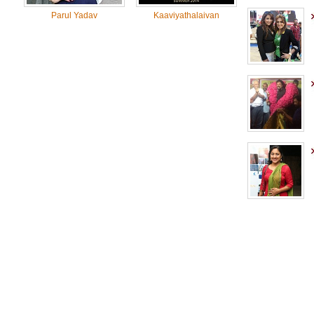
Parul Yadav
Kaaviyathalaivan