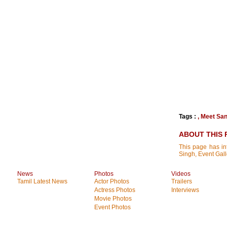
Tags :
,
Meet San
ABOUT THIS 
This page has in
Singh, Event Gal
News
Photos
Videos
Tamil Latest News
Actor Photos
Trailers
Actress Photos
Interviews
Movie Photos
Event Photos