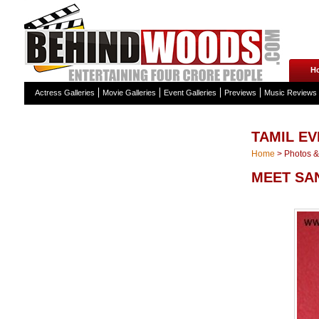
H
Actress Galleries
Movie Galleries
Event Galleries
Previews
Music Reviews
TAMIL EV
Home
>
Photos & 
MEET SA