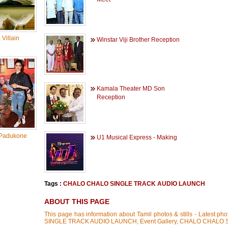
Villain
Winstar Viji Brother Reception
Kamala Theater MD Son
Reception
Padukone
U1 Musical Express - Making
Tags :
CHALO CHALO SINGLE TRACK AUDIO LAUNCH
ABOUT THIS PAGE
This page has information about Tamil photos & stills - Latest 
SINGLE TRACK AUDIO LAUNCH, Event Gallery, CHALO CHALO