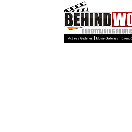
Actress Galleries
Movie Galleries
Event G