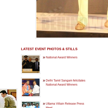
LATEST EVENT PHOTOS & STILLS
National Award Winners
Delhi Tamil Sangam felicitates
National Award Winners
Uttama Villain Release Press
Meet