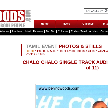
Home
News
Galleries
Int
alleries
Previews
Music Reviews
Top Ten
Columns
Trailers Tamil
Articles
Conta
TAMIL EVENT
PHOTOS & STILLS
Home
>
Photos & Stills
>
Tamil Event Photos & Stills
>
CHALO
Photos & Stills
CHALO CHALO SINGLE TRACK AUDI
of 11)