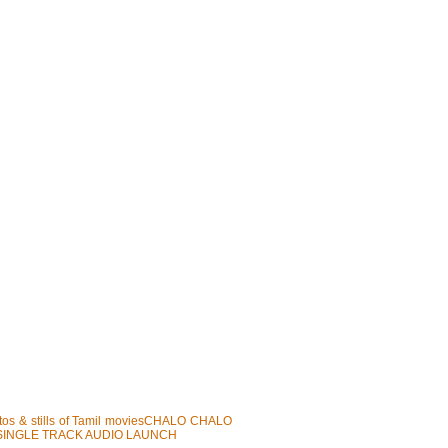
photos & stills of Tamil moviesCHALO CHALO
 SINGLE TRACK AUDIO LAUNCH