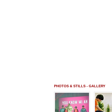
PHOTOS & STILLS - GALLERY