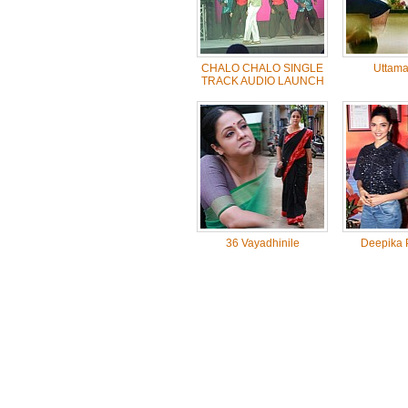
CHALO CHALO SINGLE
Uttama 
TRACK AUDIO LAUNCH
36 Vayadhinile
Deepika 