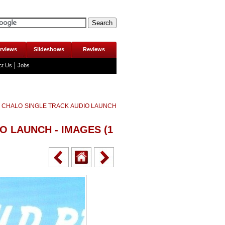
erviews
Slideshows
Reviews
ct Us
Jobs
 CHALO SINGLE TRACK AUDIO LAUNCH
O LAUNCH - IMAGES
(1