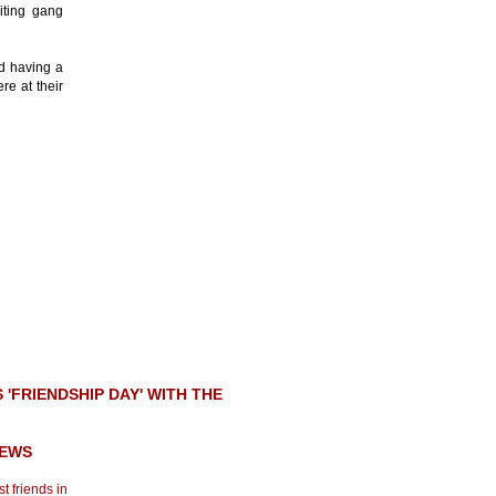
iting gang
d having a
re at their
FRIENDSHIP DAY' WITH THE
NEWS
t friends in