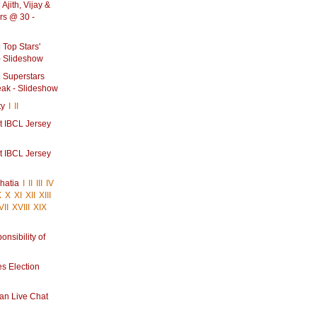
Ajith, Vijay &
rs @ 30 -
 Top Stars'
- Slideshow
 Superstars
eak - Slideshow
ty
I
II
at IBCL Jersey
at IBCL Jersey
hatia
I
II
III
IV
X
X
XI
XII
XIII
VII
XVIII
XIX
onsibility of
s Election
an Live Chat