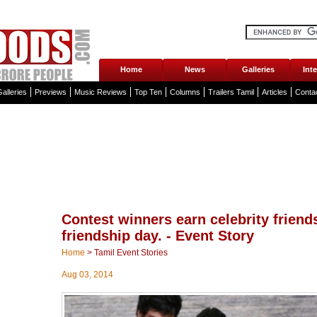
Home
News
Galleries
Int
alleries
Previews
Music Reviews
Top Ten
Columns
Trailers Tamil
Articles
Conta
Contest winners earn celebrity friend
friendship day. - Event Story
Home
>
Tamil Event Stories
Aug 03, 2014