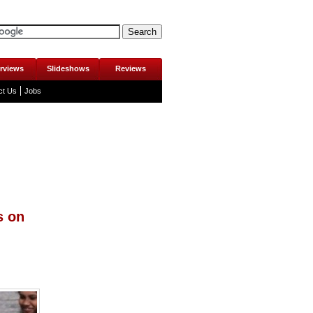
erviews
Slideshows
Reviews
ct Us
Jobs
s on