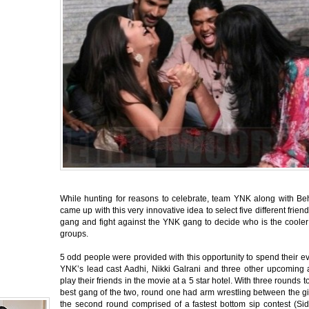
While hunting for reasons to celebrate, team YNK along with B
came up with this very innovative idea to select five different frien
gang and fight against the YNK gang to decide who is the cooler
groups.
5 odd people were provided with this opportunity to spend their e
YNK’s lead cast Aadhi, Nikki Galrani and three other upcoming a
play their friends in the movie at a 5 star hotel. With three rounds t
best gang of the two, round one had arm wrestling between the gi
the second round comprised of a fastest bottom sip contest (Sid