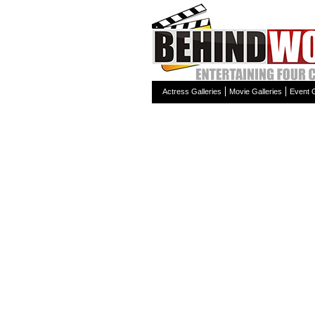
Actress Galleries
Movie Galleries
Event G