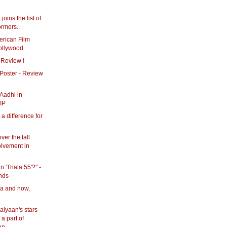
joins the list of
ormers..
erican Film
Kollywood
 Review !
Poster - Review
 Aadhi in
IP
 a difference for
ver the tall
olvement in
in 'Thala 55'?" -
nds
ya and now,
iyaan's stars
a part of