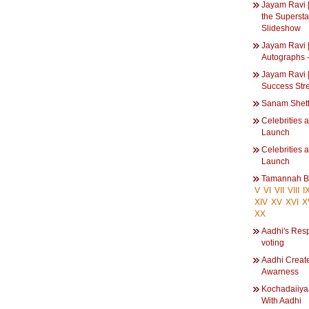
Jayam Ravi | 
the Supersta
Slideshow
Jayam Ravi |
Autographs 
Jayam Ravi |
Success Str
Sanam Shet
Celebrities 
Launch
Celebrities 
Launch
Tamannah B
V
VI
VII
VIII
I
XIV
XV
XVI
X
XX
Aadhi's Resp
voting
Aadhi Create
Awarness
Kochadaiiya
With Aadhi