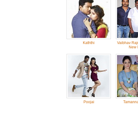
Kaththi
Vaibhav Raj
New 
Poojai
Tamanna