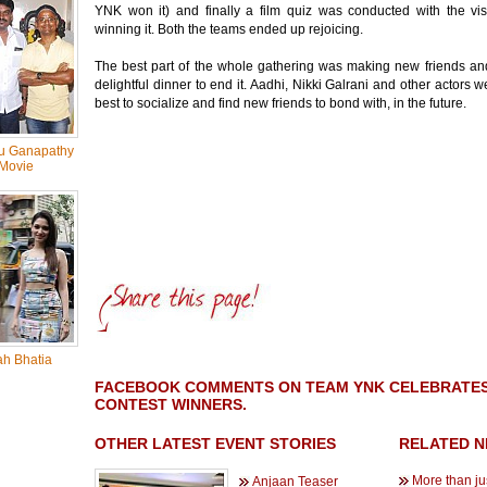
YNK won it) and finally a film quiz was conducted with the vis
winning it. Both the teams ended up rejoicing.
The best part of the whole gathering was making new friends an
delightful dinner to end it. Aadhi, Nikki Galrani and other actors we
best to socialize and find new friends to bond with, in the future.
u Ganapathy
Movie
h Bhatia
FACEBOOK COMMENTS ON TEAM YNK CELEBRATES '
CONTEST WINNERS.
OTHER LATEST EVENT STORIES
RELATED 
More than jus
Anjaan Teaser