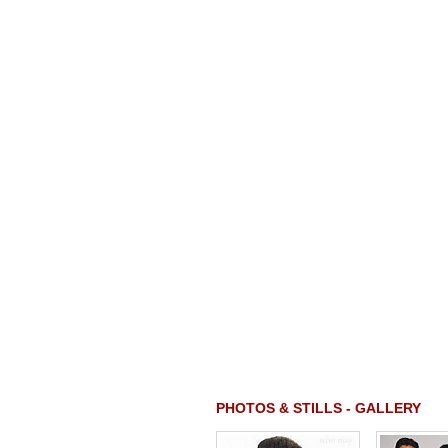
PHOTOS & STILLS - GALLERY