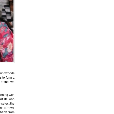
ehindwoods
ds to form a
 of the two
vening with
rtists who
o select the
rls (Draw),
harth from