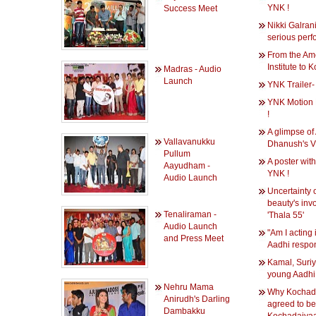
YNK !
Success Meet
Nikki Galrani 
serious perf
From the Am
Institute to 
Madras - Audio
Launch
YNK Trailer-
YNK Motion 
!
A glimpse of
Vallavanukku
Dhanush's V
Pullum
A poster with
Aayudham -
YNK !
Audio Launch
Uncertainty o
beauty's inv
Tenaliraman -
'Thala 55'
Audio Launch
"Am I acting 
and Press Meet
Aadhi respo
Kamal, Suri
young Aadhi
Nehru Mama
Why Kochada
Anirudh's Darling
agreed to be 
Dambakku