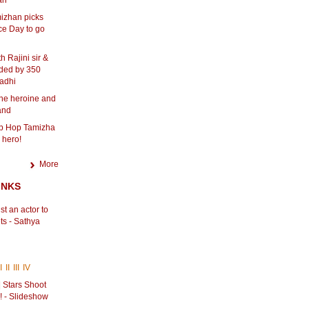
an
izhan picks
e Day to go
h Rajini sir &
ded by 350
adhi
one heroine and
land
ip Hop Tamizha
 hero!
More
INKS
st an actor to
ts - Sathya
i
I
II
III
IV
 Stars Shoot
! - Slideshow