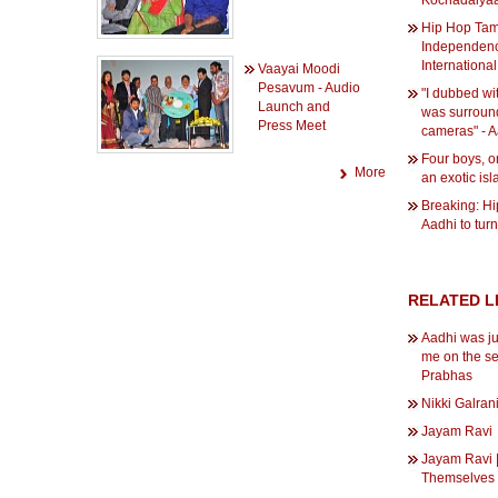
Kochadaiya
Hip Hop Tam
Independenc
International
Vaayai Moodi
Pesavum - Audio
"I dubbed wit
Launch and
was surroun
Press Meet
cameras" - A
Four boys, 
More
an exotic is
Breaking: H
Aadhi to turn
RELATED L
Aadhi was ju
me on the se
Prabhas
Nikki Galran
Jayam Ravi
Jayam Ravi |
Themselves 