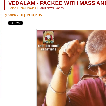
VEDALAM - PACKED WITH MASS AN
Home
>
Tamil Movies
>
Tamil News Stories
By
Kaushik L M
|
Oct 13, 2015