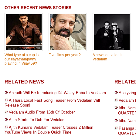
OTHER RECENT NEWS STORIES
What type of a cop is
Five films per year?
A new sensation in
our Ilayathalapathy
Vedalam
playing in Vijay 59?
RELATED NEWS
RELATED
Anirudh Will Be Introducing DJ Waley Babu In Vedalam
Analyzing
A Thara Local Fast Song Teaser From Vedalam Will
Vedalam 
Release Soon!
Idhu Nam
Vedalam Audio From 16th Of October.
QUARTER 
Ajith Starts To Dub For Vedalam
Idhu Na
Ajith Kumar's Vedalam Teaser Crosses 2 Million
Pasanga 
YouTube Views In Double Quick Time
QUARTER 