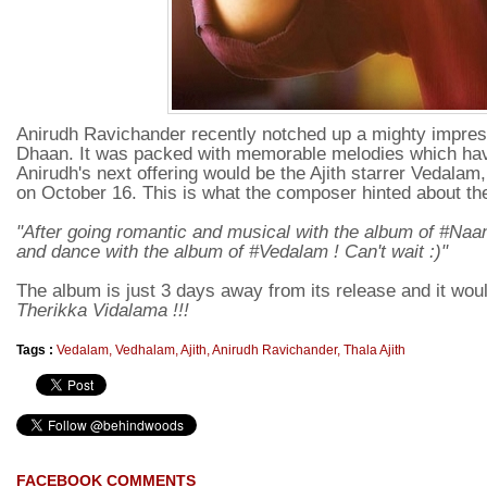
Anirudh Ravichander recently notched up a mighty impr
Dhaan. It was packed with memorable melodies which have
Anirudh's next offering would be the Ajith starrer Vedalam
on October 16. This is what the composer hinted about th
"After going romantic and musical with the album of #
and dance with the album of #Vedalam ! Can't wait :)"
The album is just 3 days away from its release and it wo
Therikka Vidalama !!!
Tags :
Vedalam
,
Vedhalam
,
Ajith
,
Anirudh Ravichander
,
Thala Ajith
FACEBOOK COMMENTS