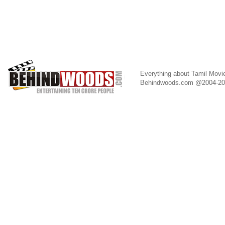
Everything about Tamil Movi
Behindwoods.com @2004-2