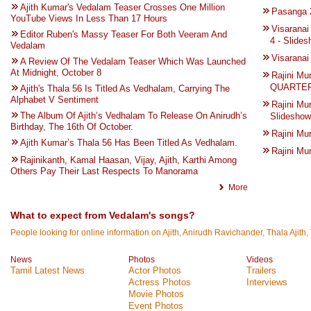
Ajith Kumar's Vedalam Teaser Crosses One Million
Pasanga
YouTube Views In Less Than 17 Hours
Visarana
Editor Ruben's Massy Teaser For Both Veeram And
4 - Slide
Vedalam
Visarana
A Review Of The Vedalam Teaser Which Was Launched
At Midnight, October 8
Rajini M
QUARTER 
Ajith's Thala 56 Is Titled As Vedhalam, Carrying The
Alphabet V Sentiment
Rajini Mu
The Album Of Ajith’s Vedhalam To Release On Anirudh’s
Slideshow
Birthday, The 16th Of October.
Rajini M
Ajith Kumar’s Thala 56 Has Been Titled As Vedhalam.
Rajini M
Rajinikanth, Kamal Haasan, Vijay, Ajith, Karthi Among
Others Pay Their Last Respects To Manorama
More
What to expect from Vedalam's songs?
People looking for online information on Ajith, Anirudh Ravichander, Thala Ajith,
News
Photos
Videos
Tamil Latest News
Actor Photos
Trailers
Actress Photos
Interviews
Movie Photos
Event Photos