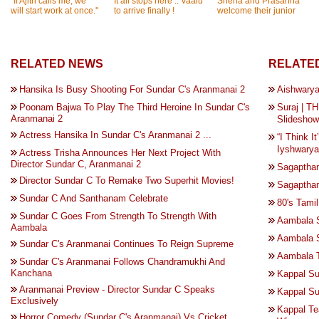
''If Ajith calls me, we
It all stops here .. Vaalu
Sneha and Prasanna
will start work at once.''
to arrive finally !
welcome their junior
RELATED NEWS
RELATED
Hansika Is Busy Shooting For Sundar C's Aranmanai 2
Aishwary
Poonam Bajwa To Play The Third Heroine In Sundar C's
Suraj | 
Aranmanai 2
Slideshow
Actress Hansika In Sundar C's Aranmanai 2 ...
“I Think I
Iyshwarya
Actress Trisha Announces Her Next Project With
Director Sundar C, Aranmanai 2
Sagaptham
Director Sundar C To Remake Two Superhit Movies!
Sagaptham
Sundar C And Santhanam Celebrate
80's Tami
Sundar C Goes From Strength To Strength With
Aambala 
Aambala
Aambala 
Sundar C's Aranmanai Continues To Reign Supreme
Aambala T
Sundar C's Aranmanai Follows Chandramukhi And
Kanchana
Kappal Su
Aranmanai Preview - Director Sundar C Speaks
Kappal Su
Exclusively
Kappal Te
Horror Comedy (Sundar C's Aranmanai) Vs Cricket