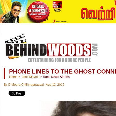
PHONE LINES TO THE GHOST CONN
Home
>
Tamil Movies
>
Tamil News Stories
By
D Meera Chithirappaavai
|
Aug 11, 2015