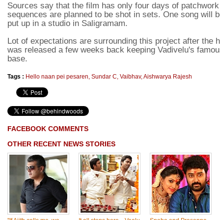
Sources say that the film has only four days of patchwork 
sequences are planned to be shot in sets. One song will be
put up in a studio in Saligramam.
Lot of expectations are surrounding this project after the
was released a few weeks back keeping Vadivelu's famo
base.
Tags :
Hello naan pei pesaren
,
Sundar C
,
Vaibhav
,
Aishwarya Rajesh
FACEBOOK COMMENTS
OTHER RECENT NEWS STORIES