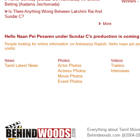
Winners -
Betting (Aadama Jeichomada)
Is There Anything Wrong Between Lakshmi Rai And
Sundar C?
More
Hello Naan Pei Pesaren under Sundar C's production is coming 
People looking for online information on Aishwarya Rajesh, Hello naan pei pes
useful.
News
Photos
Videos
Tamil Latest News
Actor Photos
Trailers
Actress Photos
Interviews
Movie Photos
Event Photos
Everything about Tamil Movi
Behindwoods.com @2004-2