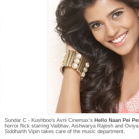
Sundar C - Kushboo's Avni Cinemax’s
Hello Naan Pei Pe
horror flick starring Vaibhav, Aishwarya Rajesh and Oviya
Siddharth Vipin takes care of the music department.