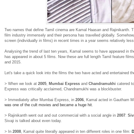
Two names that define Tamil cinema are Kamal Haasan and Rajinikanth. The
film industry immensely and their persona has travelled globally. Someho
screen (individually in films) in recent times in a year seems relatively le
Analysing the trend of last ten years, Kamal seems to have appeared in the
has appeared in about 5 films. Now these are full length Tamil feature film
and 2015.
Let's take a quick look into the films the two have acted and entertained 
> When we look at
2005
,
Mumbai Express
and
Chandramukhi
catered t
Express was critically acclaimed, Chandramukhi was a blockbuster.
> Immediately after Mumbai Express, in
2006
, Kamal acted in Gautham 
was one of the cult movies and became a huge hit.
> Rajinikanth went out and out commercial with a social angle in
2007
:
Siv
Sivaji is talked about even today.
> In
2008
, Kamal quite literally appeared in ten different roles in one film:
D