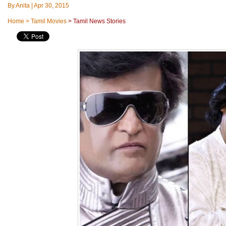
By
Anita
|
Apr 30, 2015
Home
>
Tamil Movies
>
Tamil News Stories