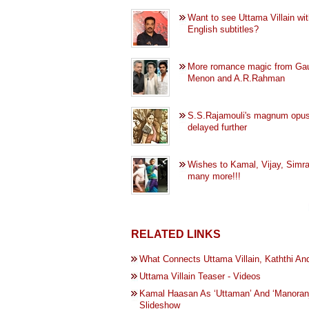
Want to see Uttama Villain wi
English subtitles?
More romance magic from Ga
Menon and A.R.Rahman
S.S.Rajamouli's magnum opu
delayed further
Wishes to Kamal, Vijay, Simr
many more!!!
RELATED LINKS
What Connects Uttama Villain, Kaththi A
Uttama Villain Teaser - Videos
Kamal Haasan As ‘Uttaman’ And ‘Manoranja
Slideshow