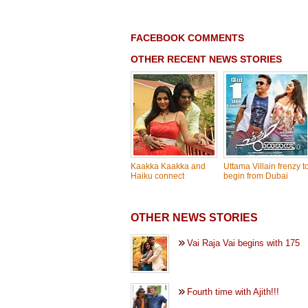
FACEBOOK COMMENTS
OTHER RECENT NEWS STORIES
Kaakka Kaakka and
Uttama Villain frenzy t
Haiku connect
begin from Dubai
OTHER NEWS STORIES
Vai Raja Vai begins with 175
Fourth time with Ajith!!!