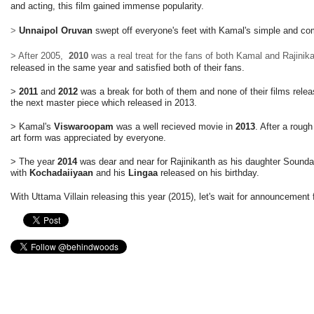
and acting, this film gained immense popularity.
>
Unnaipol Oruvan
swept off everyone's feet with Kamal's simple and c
> After 2005,
2010
was a real treat for the fans of both Kamal and Rajinik
released in the same year and satisfied both of their fans.
>
2011
and
2012
was a break for both of them and none of their films rele
the next master piece which released in 2013.
> Kamal's
Viswaroopam
was a well recieved movie in
2013
. After a rough
art form was appreciated by everyone.
> The year
2014
was dear and near for Rajinikanth as his daughter Soundar
with
Kochadaiiyaan
and his
Lingaa
released on his birthday.
With Uttama Villain releasing this year (2015), let's wait for announcement