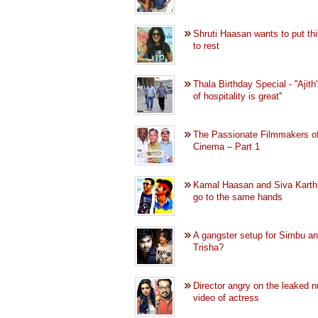
Shruti Haasan wants to put thi
to rest
Thala Birthday Special - ''Ajit
of hospitality is great''
The Passionate Filmmakers of
Cinema – Part 1
Kamal Haasan and Siva Karth
go to the same hands
A gangster setup for Simbu a
Trisha?
Director angry on the leaked 
video of actress