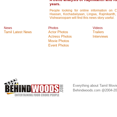
years.
People looking for online information on 
Haasan, Kochadaiiyaan, Lingaa, Rajinikanth, 
Vishwaroopam will find this news story useful.
News
Photos
Videos
Tamil Latest News
Actor Photos
Trailers
Actress Photos
Interviews
Movie Photos
Event Photos
Everything about Tamil Movi
Behindwoods.com @2004-2