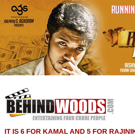
IT IS 6 FOR KAMAL AND 5 FOR RAJIN