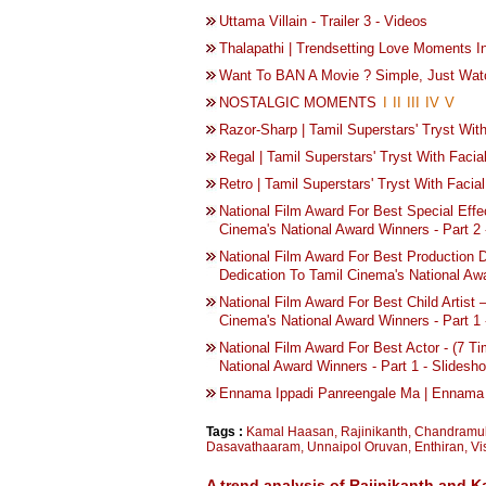
Uttama Villain - Trailer 3 - Videos
Thalapathi | Trendsetting Love Moments 
Want To BAN A Movie ? Simple, Just Wat
NOSTALGIC MOMENTS
I
II
III
IV
V
Razor-Sharp | Tamil Superstars' Tryst With
Regal | Tamil Superstars' Tryst With Facia
Retro | Tamil Superstars' Tryst With Facial
National Film Award For Best Special Effe
Cinema's National Award Winners - Part 2 
National Film Award For Best Production
Dedication To Tamil Cinema's National Awa
National Film Award For Best Child Artist 
Cinema's National Award Winners - Part 1 
National Film Award For Best Actor - (7 T
National Award Winners - Part 1 - Slidesh
Ennama Ippadi Panreengale Ma | Ennama 
Tags :
Kamal Haasan
,
Rajinikanth
,
Chandramu
Dasavathaaram
,
Unnaipol Oruvan
,
Enthiran
,
Vi
A trend analysis of Rajinikanth and K