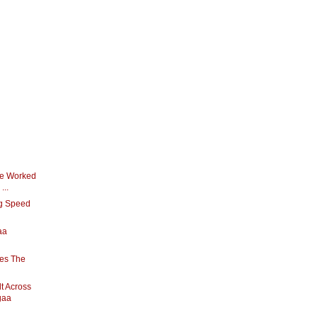
ve Worked
...
ng Speed
aa
oes The
t Across
gaa