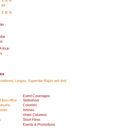
I
II
III
IV
XII
I
II
III
IV
er -
star
os
A Kick-
os
ess
tional, Lingaa, Superstar Rajini will find
Event Coverages
 Box office
Slideshow
Albums
Columns
vies
Articles
Vistor Columns
s
Short Films
Events & Promotions