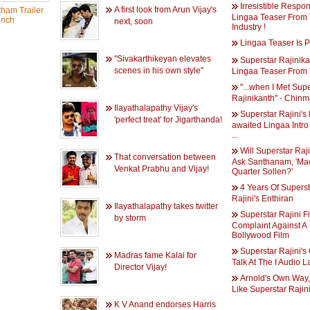
Irresistible Respo
A first look from Arun Vijay's
ham Trailer
Lingaa Teaser From
nch
next, soon
Industry !
Lingaa Teaser Is P
''Sivakarthikeyan elevates
Superstar Rajinika
scenes in his own style''
Lingaa Teaser From
''...when I Met Sup
Rajinikanth'' - Chinm
Ilayathalapathy Vijay's
Superstar Rajini's
'perfect treat' for Jigarthanda!
awaited Lingaa Intro
...
Will Superstar Raj
That conversation between
Ask Santhanam, 'Mac
Venkat Prabhu and Vijay!
Quarter Sollen?'
4 Years Of Superst
Rajini's Enthiran
Ilayathalapathy takes twitter
Superstar Rajini Fi
by storm
Complaint Against A
Bollywood Film
Superstar Rajini's
Madras fame Kalai for
Talk At The I Audio 
Director Vijay!
Arnold's Own Way
Like Superstar Rajini
K V Anand endorses Harris