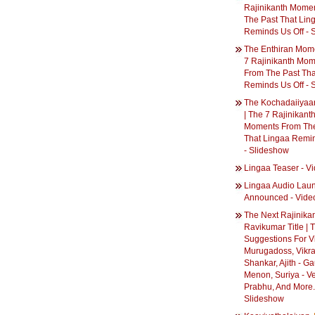
Rajinikanth Mome
The Past That Lin
Reminds Us Off - 
The Enthiran Mome
7 Rajinikanth Mo
From The Past Tha
Reminds Us Off - 
The Kochadaiiyaa
| The 7 Rajinikant
Moments From The
That Lingaa Remin
- Slideshow
Lingaa Teaser - V
Lingaa Audio Lau
Announced - Vide
The Next Rajinikan
Ravikumar Title | T
Suggestions For Vi
Murugadoss, Vikr
Shankar, Ajith - G
Menon, Suriya - V
Prabhu, And More..
Slideshow