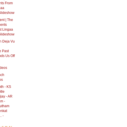
nts From
gaa
Slideshow
nt | The
ments
t Lingaa
Slideshow
n Deja Vu
h
 Past
ds Us Off
ideos
nch
os
th - KS
itle
jay - AR
am -
autham
enkat
. -