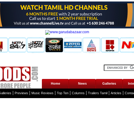
Home
News
Galleries
Int
alleries
Previews
Music Reviews
Top Ten
Columns
Trailers Tamil
Articles
Conta