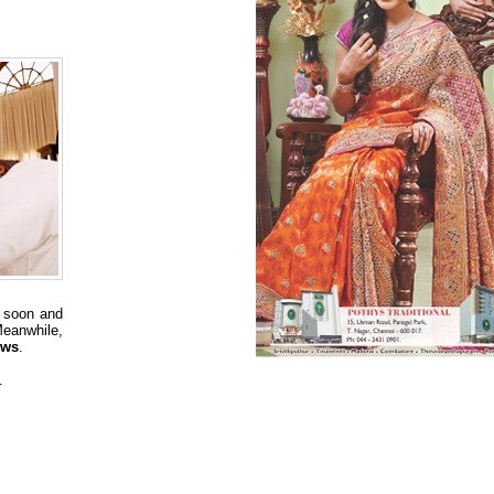
 soon and
eanwhile,
ews
.
.