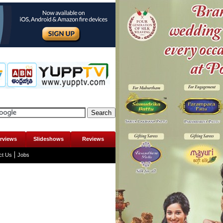
erviews
Slideshows
Reviews
ct Us
Jobs