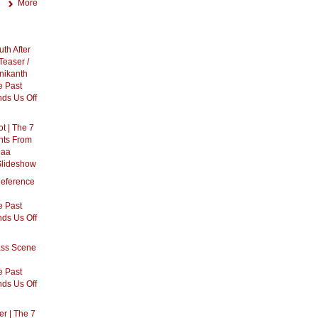
More
th After
Teaser /
inikanth
 Past
ds Us Off
t | The 7
nts From
gaa
Slideshow
eference
h
 Past
ds Us Off
ass Scene
h
 Past
ds Us Off
r | The 7