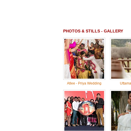
PHOTOS & STILLS - GALLERY
Atlee - Priya Wedding
Uttama 