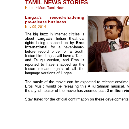
TAMIL NEWS STORIES
Home
>
More Tamil News
Lingaa's record-shattering
pre-release business
Nov 09, 2014
The big buzz in internet circles is
about
Lingaa's
Indian theatrical
rights being snapped up by
Eros
International
for a never-heard-
before record price for a South
Indian film. Lingaa will have a Tamil
and Telugu version, and Eros is
reported to have snapped up the
Indian release rights of all the
language versions of Lingaa.
The music of the movie can be expected to release anytime
Eros Music would be releasing this A.R.Rahman musical. M
the stylish teaser of the movie has zoomed past
3 million vi
Stay tuned for the official confirmation on these developments