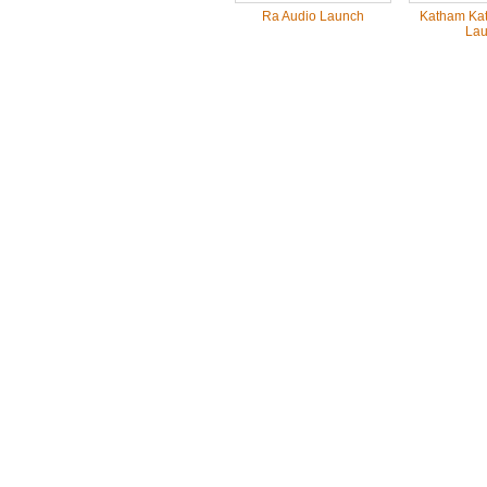
Ra Audio Launch
Katham Kat
Lau