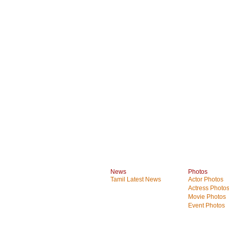
News
Photos
Tamil Latest News
Actor Photos
Actress Photo
Movie Photos
Event Photos