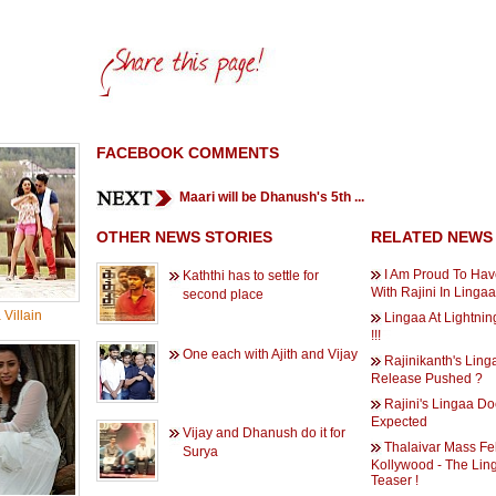
FACEBOOK COMMENTS
Maari will be Dhanush's 5th ...
OTHER NEWS STORIES
RELATED NEWS
I Am Proud To Ha
Kaththi has to settle for
With Rajini In Lingaa 
second place
Villain
Lingaa At Lightni
!!!
One each with Ajith and Vijay
Rajinikanth's Ling
Release Pushed ?
Rajini's Lingaa D
Expected
Vijay and Dhanush do it for
Thalaivar Mass Fel
Surya
Kollywood - The Lin
Teaser !