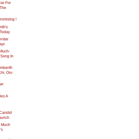
nse For
 The
romising !
nth's
 Today
erstar
ayi
 Much-
 Song In
inikanth
hi, Oru
ar
les A
 Candid
Launch
, Much
's