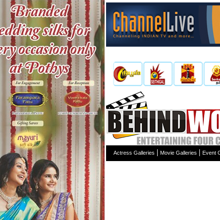
Actress Galleries
Movie Galleries
Event G