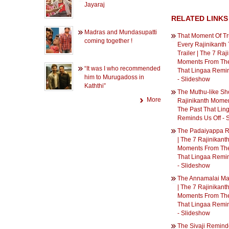
Jayaraj
RELATED LINKS
Madras and Mundasupatti
That Moment Of Tru
coming together !
Every Rajinikanth 
Trailer | The 7 Raj
Moments From The
“It was I who recommended
That Lingaa Remin
him to Murugadoss in
- Slideshow
Kaththi”
The Muthu-like Sho
More
Rajinikanth Mome
The Past That Lin
Reminds Us Off - 
The Padaiyappa R
| The 7 Rajinikant
Moments From The
That Lingaa Remin
- Slideshow
The Annamalai M
| The 7 Rajinikant
Moments From The
That Lingaa Remin
- Slideshow
The Sivaji Reminde