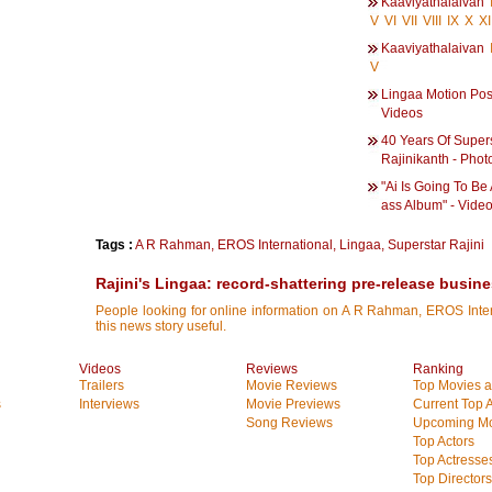
Kaaviyathalaivan
V
VI
VII
VIII
IX
X
XI
Kaaviyathalaivan
V
Lingaa Motion Post
Videos
40 Years Of Super
Rajinikanth - Phot
"Ai Is Going To Be 
ass Album" - Vide
Tags :
A R Rahman
,
EROS International
,
Lingaa
,
Superstar Rajini
Rajini's Lingaa: record-shattering pre-release busin
People looking for online information on A R Rahman, EROS Interna
this news story useful.
Videos
Reviews
Ranking
Trailers
Movie Reviews
Top Movies at
s
Interviews
Movie Previews
Current Top 
Song Reviews
Upcoming Mo
Top Actors
Top Actresse
Top Directors