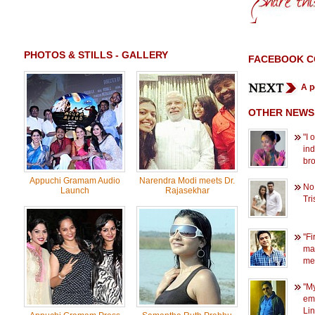
PHOTOS & STILLS - GALLERY
FACEBOOK 
A p
OTHER NEWS
"I 
in
br
Appuchi Gramam Audio
Narendra Modi meets Dr.
No
Launch
Rajasekhar
Tri
''F
mar
me'
''M
emo
Li