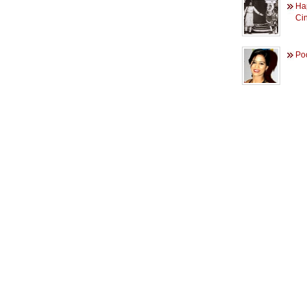
Ha
Ci
Po