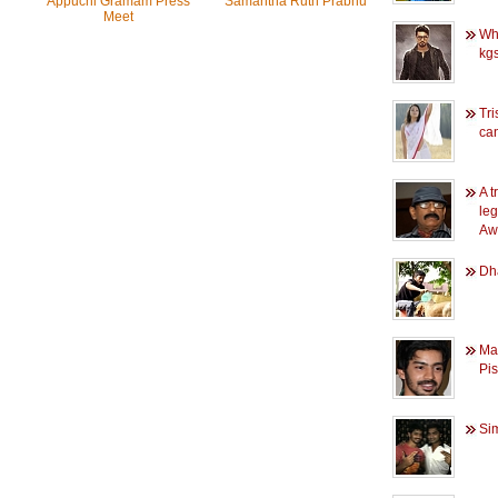
Appuchi Gramam Press
Samantha Ruth Prabhu
Meet
Wh
kgs
Tri
ca
A t
leg
Aw
Dha
Ma
Pis
Si