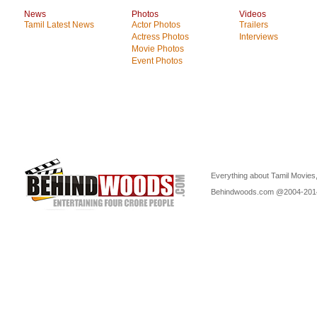
News
Photos
Videos
Tamil Latest News
Actor Photos
Trailers
Actress Photos
Interviews
Movie Photos
Event Photos
Everything about Tamil Movies,
Behindwoods.com @2004-20