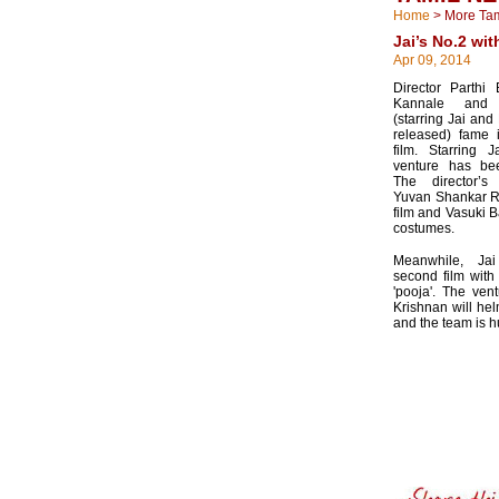
Home
>
More Ta
Jai’s No.2 wit
Apr 09, 2014
Director Parthi
Kannale and 
(starring Jai and
released) fame i
film. Starring 
venture has bee
The director’s
Yuvan Shankar Raj
film and Vasuki B
costumes.
Meanwhile, Ja
second film wit
'pooja'. The ven
Krishnan will h
and the team is hu