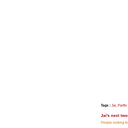
Tags :
Jai
,
Parthi
Jai's next tw
People looking for