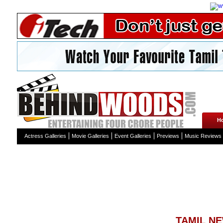
H
Actress Galleries
Movie Galleries
Event Galleries
Previews
Music Reviews
TAMIL N