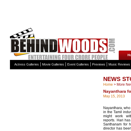
H
Actress Galleries
Movie Galleries
Event Galleries
Previews
Music Reviews
NEWS ST
Home
>
More Ne
Nayanthara fo
May 15, 2013
Nayanthara, who
in the Tamil indu
might work wi
reports. Hari has
Santhanam for hi
director has been