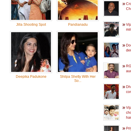
Cr
Ch
Jilla Shooting Spot
Pandianadu
Vij
mi
Do
de
RGV
au
Deepika Padukone
Shilpa Shetty With Her
So...
Dh
co
Vij
ch
ha
Pr