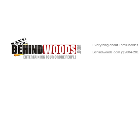
Everything about Tamil Movies,
Behindwoods.com @2004-20