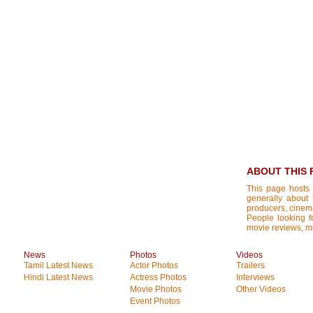
ABOUT THIS 
This page hosts 
generally about 
producers, cinemat
People looking fo
movie reviews, mo
News
Photos
Videos
Tamil Latest News
Actor Photos
Trailers
Hindi Latest News
Actress Photos
Interviews
Movie Photos
Other Videos
Event Photos