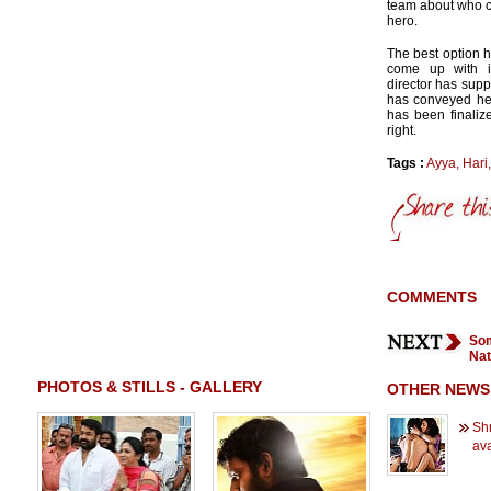
team about who co
hero.
The best option 
come up with i
director has supp
has conveyed her 
has been finaliz
right.
Tags :
Ayya
,
Hari
COMMENTS
Som
Nat
PHOTOS & STILLS - GALLERY
OTHER NEWS
Shr
ava