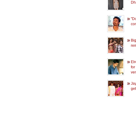
Dh
''D
com
Bi
re
El
for
ve
Jay
get