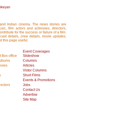
hikeyan
i and Indian cinema. The news stories are
ic, film actors and actresses, directors,
tribute for the success or failure of a film.
cast details, crew details, movie updates,
d this page useful.
Event Coverages
 Box office
Slideshow
Albums
Columns
vies
Articles
Vistor Columns
s
Short Films
Events & Promotions
rectors
Jobs
Contact Us
Advertise
Site Map