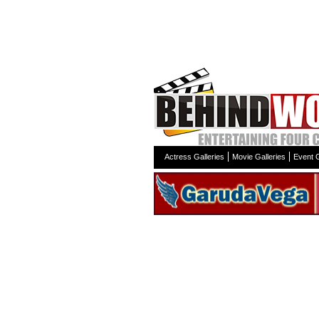
Actress Galleries
Movie Galleries
Event G