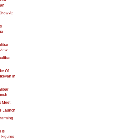
cial
yan
Show At
ys
ia
libar
view
alibar
ake Of
ikeyan In
libar
unch
s Meet
e Launch
Charming
 Is
& Figures