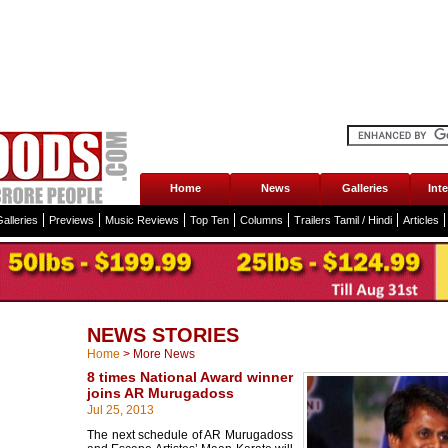
Home
News
Galleries
Int
alleries
Previews
Music Reviews
Top Ten
Columns
Trailers Tamil / Hindi
Articles
NEWS STORIES
Home
>
More News
8 times National Award winner
joins AR Murugadoss
Jul 25, 2013
The next schedule of AR Murugadoss