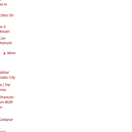
ow In
cides On
se 4
ikeyan
 Can
Dhanush
More
alibar
adio City
 | Top
show
 Dhanush -
From MGR
n -
Kavignar