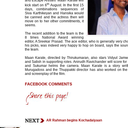
and Escape Artistes’ Maan Karate will
th
kick start on 6
August. In the first 15
days, combinations sequences of
Siva Karthikeyan and Hansika would
be canned and the actress then will
move on to her other commitments, it
seems.
The recent addition to the team is the
8 times National Award winning
editor, A Sreekar Prasad. The ace editor, who is generally very c
his picks, was indeed very happy to hop on board, says the sour
the team.
Maan Karate, directed by Thirukumaran, also stars Vidyut Jamw
and Satish in supporting roles. Anirudh Ravichander will score for 
and Sukumar helms the camera. Maan Karate is a story writ
Murugadoss and the Thuppakki director has also worked on the
and screenplay of the film.
FACEBOOK COMMENTS
AR Rahman begins Kochadaiyaan