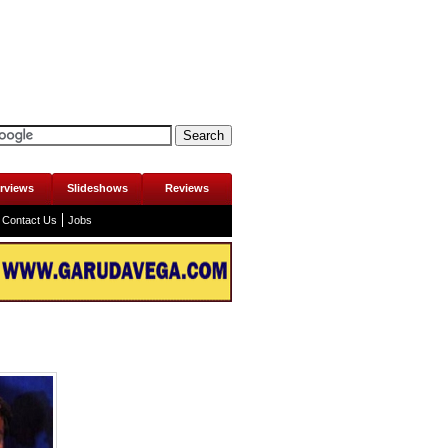
erviews
Slideshows
Reviews
Contact Us
Jobs