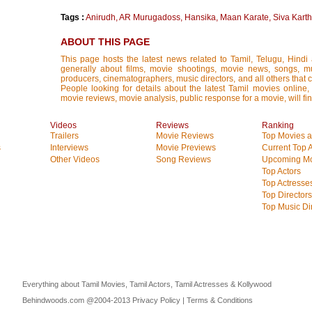
Tags :
Anirudh
,
AR Murugadoss
,
Hansika
,
Maan Karate
,
Siva Kart
ABOUT THIS PAGE
This page hosts the latest news related to Tamil, Telugu, Hind
generally about films, movie shootings, movie news, songs, mus
producers, cinematographers, music directors, and all others that con
People looking for details about the latest Tamil movies online, 
movie reviews, movie analysis, public response for a movie, will fin
Videos
Reviews
Ranking
Trailers
Movie Reviews
Top Movies at
s
Interviews
Movie Previews
Current Top 
Other Videos
Song Reviews
Upcoming Mo
Top Actors
Top Actresse
Top Directors
Top Music Di
Everything about Tamil Movies, Tamil Actors, Tamil Actresses & Kollywood
Behindwoods.com @2004-2013
Privacy Policy
|
Terms & Conditions