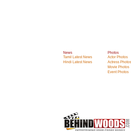
News
Photos
Tamil Latest News
Actor Photos
Hindi Latest News
Actress Photo
Movie Photos
Event Photos