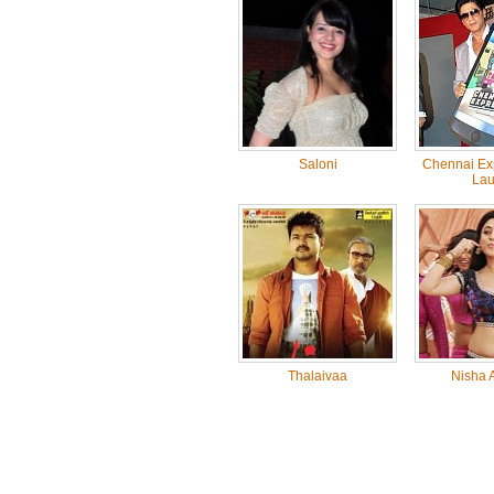
Saloni
Chennai Ex
Lau
Thalaivaa
Nisha 