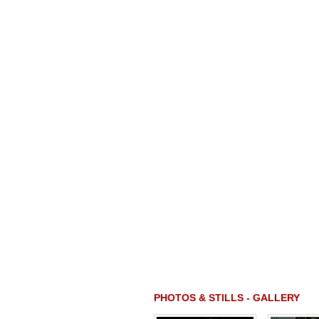
PHOTOS & STILLS - GALLERY