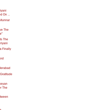
riyani
d On ...
s Munnar
ave The
''
ds The
riyani
 Finally
And
derabad
Gratitude
ikeyan
er The
etween
e