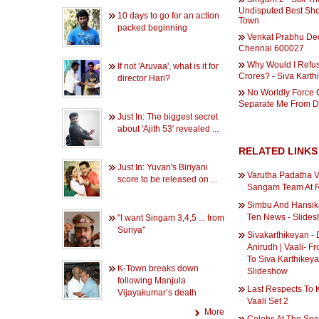
Undisputed Best Sh
10 days to go for an action
Town
packed beginning
Venkat Prabhu De
Chennai 600027
Why Would I Refu
If not 'Aruvaa', what is it for
Crores? - Siva Karth
director Hari?
No Worldly Force
Separate Me From 
Just In: The biggest secret
about 'Ajith 53' revealed ...
RELATED LINKS
Just In: Yuvan's Biriyani
Varutha Padatha V
score to be released on ...
Sangam Team At R
Simbu And Hansika
Ten News - Slide
''I want Singam 3,4,5 ... from
Suriya''
Sivakarthikeyan -
Anirudh | Vaali- 
To Siva Karthikeya
K-Town breaks down
Slideshow
following Manjula
Last Respects To 
Vijayakumar’s death
Vaali Set 2
More