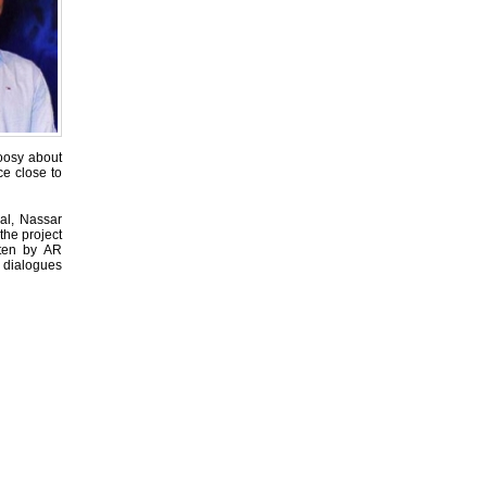
hoosy about
ce close to
al, Nassar
the project
ten by AR
 dialogues