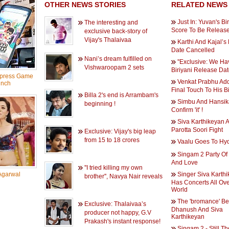
OTHER NEWS STORIES
RELATED NEWS
Just In: Yuvan's Bi
The interesting and
Score To Be Release
exclusive back-story of
Vijay's Thalaivaa
Karthi And Kajal’
Date Cancelled
Nani’s dream fulfilled on
''Exclusive: We H
Vishwaroopam 2 sets
Biriyani Release Date
press Game
Venkat Prabhu Ad
nch
Final Touch To His Bi
Billa 2's end is Arrambam's
Simbu And Hansika
beginning !
Confirm 'it' !
Siva Karthikeyan 
Parotta Soori Fight
Exclusive: Vijay's big leap
from 15 to 18 crores
Vaalu Goes To Hy
Singam 2 Party Of 
And Love
''I tried killing my own
Agarwal
Singer Siva Karth
brother'', Navya Nair reveals
Has Concerts All Ov
World
The 'bromance' B
Exclusive: Thalaivaa’s
Dhanush And Siva
producer not happy, G.V
Karthikeyan
Prakash's instant response!
Singam 2 - Still Th