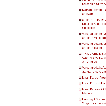
Celebs At The Spe
Screening Of Mar
Maryan Premiere 
Sathyam
Singam 2 - 10 Da
Detailed South Ind
Collection
Varuthapadatha Va
Sangam Music Re
Varuthapadatha Va
Sangam Trailer
'I Made A Big Mist
Casting Siva Karth
3' - Dhanush
Varuthapadatha Va
Sangam Audio La
Maan Karate Pres
Maan Karate Movi
Maan Karate - A 
Mismatch
How Big A Success
Singam 2 - Facts 