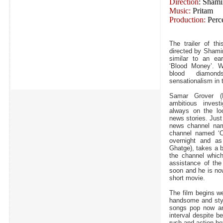
Direction
: Shami
Music:
Pritam
Production:
Perce
The trailer of th
directed by Shami
similar to an ea
‘Blood Money’. Wh
blood diamon
sensationalism in
Samar Grover (
ambitious investi
always on the loo
news stories. Just
news channel name
channel named ‘Cr
overnight and as 
Ghatge), takes a b
the channel whic
assistance of th
soon and he is now
short movie.
The film begins w
handsome and styl
songs pop now an
interval despite b
rush and action be