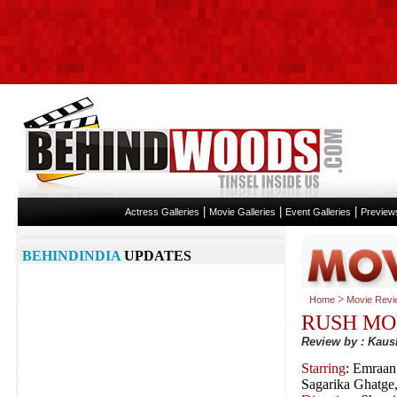
|
|
|
Actress Galleries
Movie Galleries
Event Galleries
Preview
BEHINDINDIA
UPDATES
>
Home
Movie Revi
RUSH MO
Review by : Kaus
Starring
: Emraan
Sagarika Ghatge,