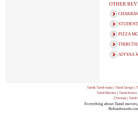
OTHER REV
CHAKRAV
STUDENT
PIZZA M
THIRUTH
AIYYAA 
Tamil
|
Tamil nadu
|
Tamil Songs
|
T
Tamil Movies
|
Tamil Actors
Chennai
|
Tamil 
Everything about Tamil movies,
Behindwoods.co