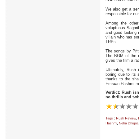
We also get a ser
responsible for nur
Among the other
voluptuous Sagarik
and good looking 
villain who has s
TRPs.
The songs by Prit
The BGM of the 
gives the film a ra
Ultimately, Rush 
boring due to its 
thanks to the sha
Emraan Hashmi mov
Verdict: Rush isn
no thrills and twi
:
,
Tags
Rush Review
,
Hashmi
Neha Dhupia