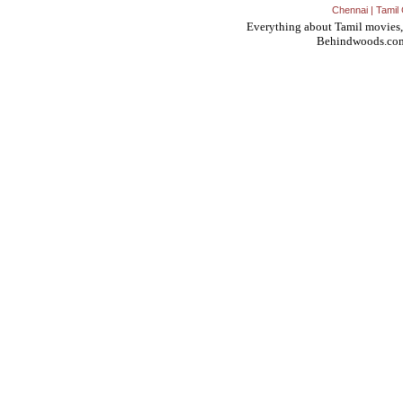
Chennai
|
Tamil 
Everything about Tamil movies,
Behindwoods.co