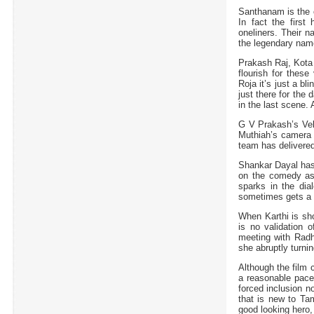
Santhanam is the 
In fact the first
oneliners. Their 
the legendary name
Prakash Raj, Kota 
flourish for thes
Roja it’s just a bl
just there for the
in the last scene
G V Prakash’s Vell
Muthiah’s camera w
team has delivered
Shankar Dayal has c
on the comedy asp
sparks in the dia
sometimes gets a b
When Karthi is sho
is no validation o
meeting with Radhi
she abruptly turnin
Although the film
a reasonable pac
forced inclusion n
that is new to Ta
good looking hero,