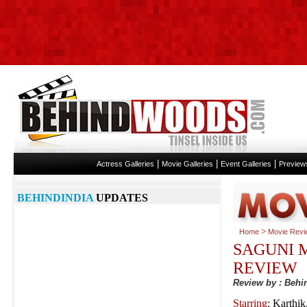
|
|
|
Actress Galleries
Movie Galleries
Event Galleries
Preview
BEHINDINDIA
UPDATES
>
Home
Movie Revi
SAGUNI 
REVIEW
Review by : Beh
Starring
: Karthi