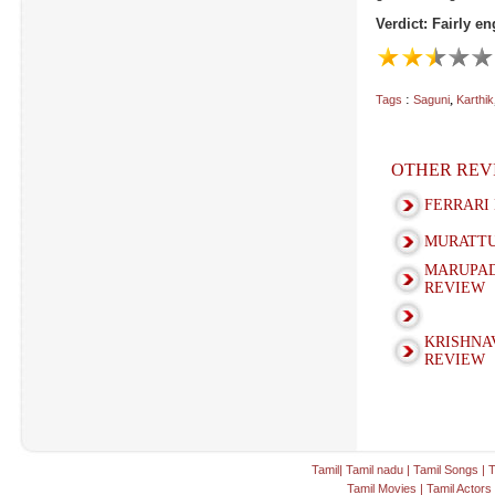
Verdict: Fairly e
:
,
Tags
Saguni
Karthik
OTHER REV
FERRARI
MURATTU
MARUPAD
REVIEW
KRISHNA
REVIEW
Tamil
|
Tamil nadu
|
Tamil Songs
|
T
Tamil Movies
|
Tamil Actors