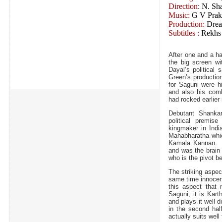
Direction
: N. Sh
Music:
G V Prak
Production:
Dream
Subtitles :
Rekhs
After one and a ha
the big screen wi
Dayal’s political 
Green’s productio
for Saguni were hi
and also his com
had rocked earlier
Debutant Shanka
political premise
kingmaker in India
Mahabharatha whic
Kamala Kannan. 
and was the brain 
who is the pivot be
The striking aspec
same time innocent
this aspect that
Saguni, it is Kart
and plays it well d
in the second hal
actually suits well