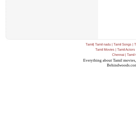
Tamil
|
Tamil nadu
|
Tamil Songs
|
T
Tamil Movies
|
Tamil Actors
Chennai
|
Tamil 
Everything about Tamil movies,
Behindwoods.co