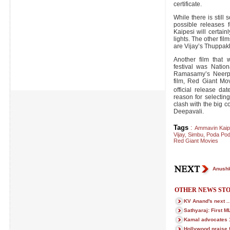
certificate.
While there is still
possible releases 
Kaipesi will certainl
lights. The other fil
are Vijay’s Thuppak
Another film that 
festival was Natio
Ramasamy’s Neerpa
film, Red Giant Mo
official release d
reason for selectin
clash with the big 
Deepavali.
Tags
:
Ammavin Kaip
Vijay
,
Simbu
,
Poda Pod
Red Giant Movies
Anushk
OTHER NEWS STO
KV Anand's next ..
Sathyaraj: First M
Kamal advocates 1 
Hollywood praise