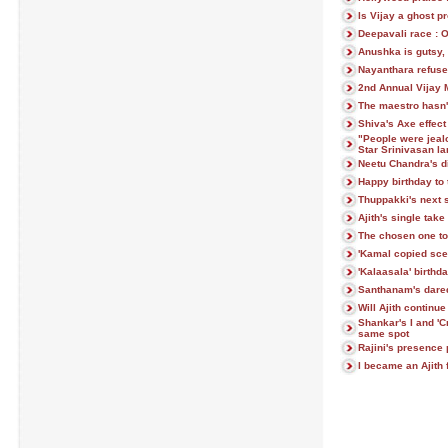
Is Vijay a ghost p
Deepavali race : 
Anushka is gutsy, 
Nayanthara refuse
2nd Annual Vijay 
The maestro hasn'
Shiva's Axe effec
"People were jeal
Star Srinivasan l
Neetu Chandra's d
Happy birthday to 
Thuppakki's next 
Ajith's single tak
The chosen one to 
'Kamal copied scen
'Kalaasala' birthd
Santhanam's dare
Will Ajith continu
Shankar's I and 'C
same spot
Rajini's presence 
I became an Ajith 