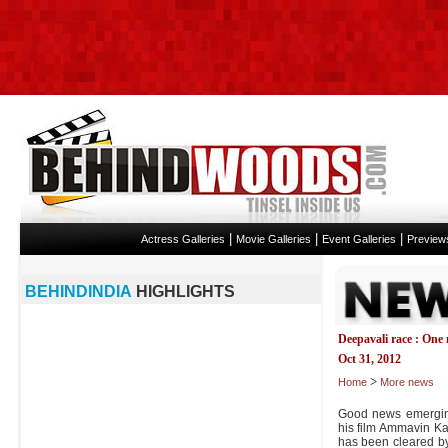
|
|
|
Actress Galleries
Movie Galleries
Event Galleries
Preview
BEHINDINDIA
HIGHLIGHTS
Deepavali race : One 
Oct 31, 2012
>
Home
More news
Good news emergin
his film Ammavin Kai
has been cleared by