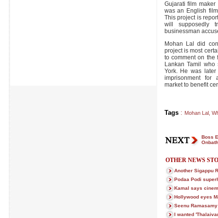
Gujarati film maker
was an English film 
This project is repor
will supposedly t
businessman accused
Mohan Lal did conf
project is most certai
to comment on the 
Lankan Tamil who 
York. He was later
imprisonment for a
market to benefit cer
Tags
:
Mohan Lal
,
Wh
Boss E
Onbath
OTHER NEWS STO
Another Sigappu R
Podaa Podi superhi
Kamal says cinema 
Hollywood eyes 
Seenu Ramasamy c
I wanted 'Thalaivan