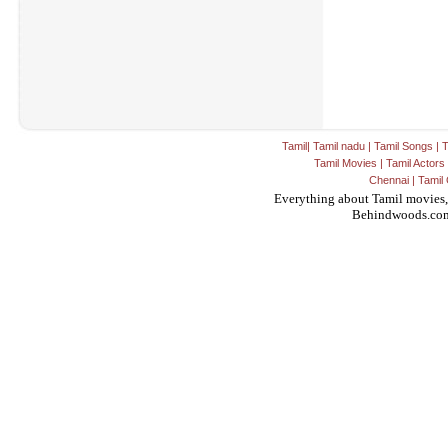
Tamil
|
Tamil nadu
|
Tamil Songs
|
T
Tamil Movies
|
Tamil Actors
Chennai
|
Tamil 
Everything about Tamil movies,
Behindwoods.co