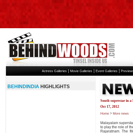
|
|
|
Actress Galleries
Movie Galleries
Event Galleries
Preview
BEHINDINDIA
HIGHLIGHTS
South superstar in a
Oct 17, 2012
>
Home
More news
Malayalam supersta
to play the role of
Rajaratnam. The f