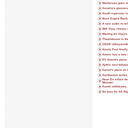
Maattrraan goes to
Genelia's glamor
South superstar in
Boss Engira Baska
A rare audio re-re
Will Vijay choose 
Waiting for Vijay'
Thaandavam is the
OKOK Udhayanidhi'
Amala Paul finall
Ameer has a new 
KV Anand's plans f
Ajith's next follo
Kamal's plans on h
Santhanam writes 
Naan Ee villain d
Minister
Kumki withdraws, 
No buzz for SS Raj