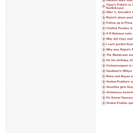
Ganesh does SRK'
Vijay's Pokkiri or
Karthikeyan
After 3, Anirudh's
Rajini's plans po
Follow up to Pizz
Chulbul Pandey is
A R Rahman asks 
Why did Vijay and
I can't predict Ko
Why was Rajini's 
The Maattrraan a
On his birthday, 
Vishwaroopam is n
Gautham's Nithya 
Rana and Nayan a
Venkat Prabhu's spe
Anushka gets Ilai
Aishwarya trained
It's Kamal Haasan
Venkat Prabhu spe