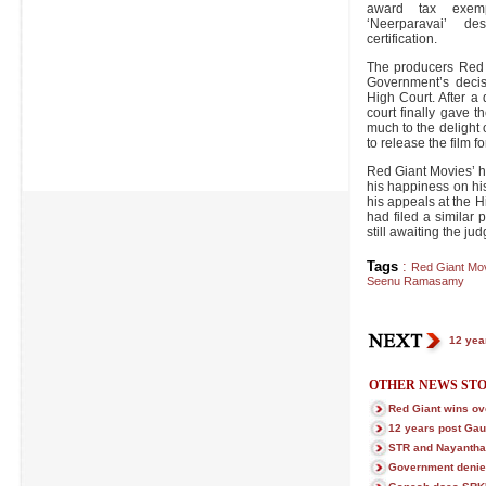
award tax exemp
‘Neerparavai’ d
certification.
The producers Red 
Government’s deci
High Court. After a
court finally gave th
much to the delight
to release the film f
Red Giant Movies’ 
his happiness on his
his appeals at the Hi
had filed a similar 
still awaiting the ju
Tags
:
Red Giant Mo
Seenu Ramasamy
12 yea
OTHER NEWS STO
Red Giant wins ov
12 years post Gau
STR and Nayanthar
Government denie