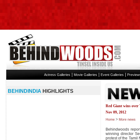
|
|
|
Actress Galleries
Movie Galleries
Event Galleries
Preview
BEHINDINDIA
HIGHLIGHTS
Red Giant wins over
Nov 09, 2012
>
Home
More news
Behindwoods report
winning director S
protest of the Tami