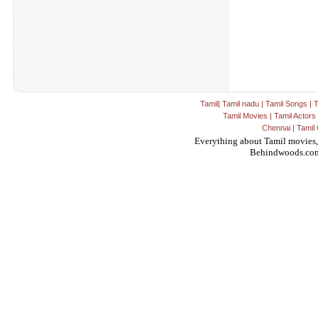
Tamil
|
Tamil nadu
|
Tamil Songs
|
T
Tamil Movies
|
Tamil Actors
Chennai
|
Tamil 
Everything about Tamil movies,
Behindwoods.co