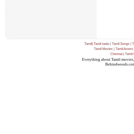
Tamil
|
Tamil nadu
|
Tamil Songs
|
T
Tamil Movies
|
Tamil Actors
Chennai
|
Tamil 
Everything about Tamil movies,
Behindwoods.co