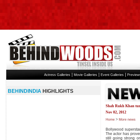
|
|
|
Actress Galleries
Movie Galleries
Event Galleries
Preview
BEHINDINDIA
HIGHLIGHTS
Shah Rukh Khan tur
Nov 02, 2012
>
Home
More news
Bollywood supersta
The actor has prove
still going strong 