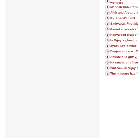
wonders
Mahesh Babu repl
Ajith and Arya rela
KV Anand's next ..
Sathyaraj: First 
Kamal advocates 1 
Hollywood praise
Is Vijay a ghost p
Jyothika's advise 
Deepavali race : 
Anushka is gutsy, 
Nayanthara refuse
2nd Annual Vijay 
The maestro hasn'