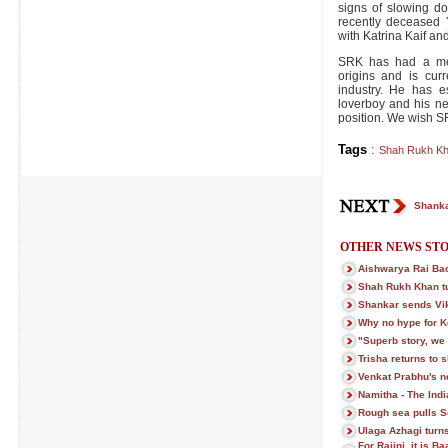
signs of slowing do
recently deceased
with Katrina Kaif a
SRK has had a met
origins and is curr
industry. He has e
loverboy and his nex
position. We wish S
Tags
:
Shah Rukh K
Shanka
OTHER NEWS STO
Aishwarya Rai Ba
Shah Rukh Khan t
Shankar sends Vi
Why no hype for 
"Superb story, we c
Trisha returns to s
Venkat Prabhu's ne
Namitha - The Indi
Rough sea pulls S
Ulaga Azhagi turns
For Rajini, it is 