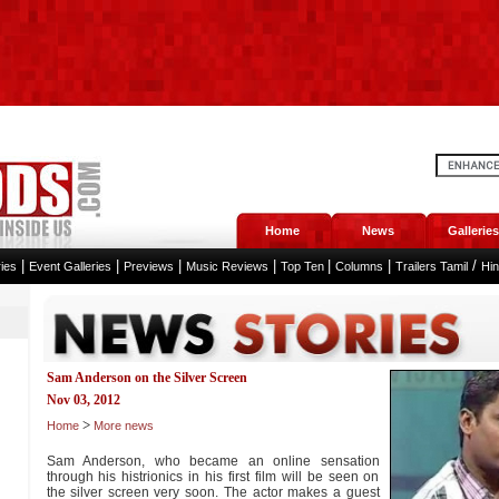
Home
News
Galleries
|
|
|
|
|
|
/
ies
Event Galleries
Previews
Music Reviews
Top Ten
Columns
Trailers Tamil
Hi
Sam Anderson on the Silver Screen
Nov 03, 2012
>
Home
More news
Sam Anderson, who became an online sensation
through his histrionics in his first film will be seen on
the silver screen very soon. The actor makes a guest