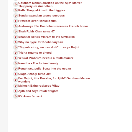
Gautham Menon clarifies on the Ajith starrer
Thuppariyum Anandhan
Kalla Thuppakki with the biggies
Sundarapandian tastes success
Protests over Hansika film
Aishwarya Rai Bachchan receives French honor
Shah Rukh Khan turns 47
Shankar sends Vikram to the Olympics
Why no hype for Kochadaiyaan
"Superb story, we can do it" ... says Rajini ...
Trisha returns to shoot!
Venkat Prabhu's next is a multi-starrer!
Namitha - The Indian beauty ...
Rough sea pulls Sona into the ocean
Ulaga Azhagi turns 39!
For Rajini, it is Baasha, for Ajith? Gautham Menon
wonders
Mahesh Babu replaces Vijay
Ajith and Arya related fights
KV Anand's next ...