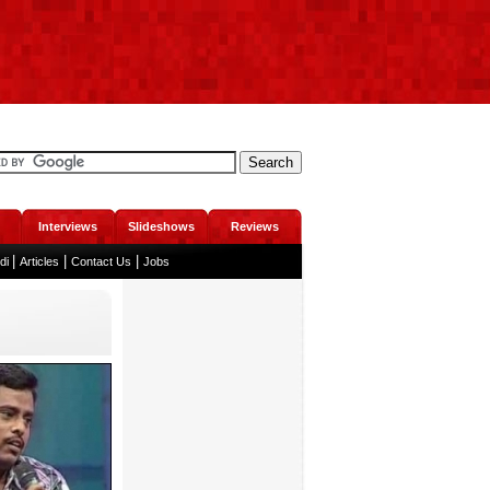
Interviews
Slideshows
Reviews
|
|
|
ndi
Articles
Contact Us
Jobs