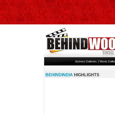
|
Actress Galleries
Movie Galler
BEHINDINDIA
HIGHLIGHTS