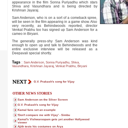
appearance in the film Sonna Puriyadhu which stars
Shiva and Vasundhara and is being directed by
Krishnan Jayaraj.
Sam Anderson, who is on a sort of a comeback spree,
will be seen in the film appearing in a game show. Also
very recently, as Behindwoods reported, director
Venkat Prabhu too has signed up Sam Anderson for a
cameo in Biryani.
The generally press-shy Sam Anderson was kind
enough to open up and talk to Behindwoods and the
entire exclusive interview will be released as a
Deepavali special shortly.
Tags
:
Sam Anderson
,
Sonna Puriyadhu
,
Shiva
,
Vasundhara
,
Krishnan Jayaraj
,
Venkat Prabhu
,
Biryani
G.V. Prakash's song for Vijay
OTHER NEWS STORIES
Sam Anderson on the Silver Screen
G.V. Prakash's song for Vijay
Kamal fans set an example
'Don't compare me with Vijay' - Simbu
Kamal's Vishwaroopam gets yet another Hollywood
viewer
Ajith tests his costumes on Arya