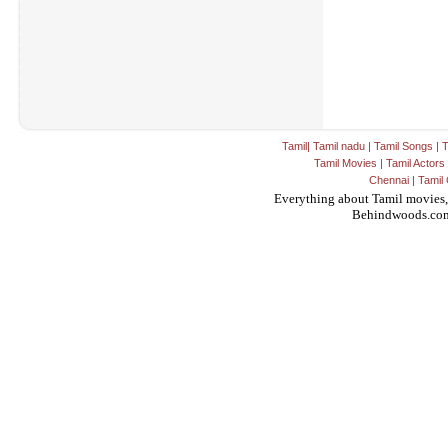
Tamil
|
Tamil nadu
|
Tamil Songs
|
T
Tamil Movies
|
Tamil Actors
Chennai
|
Tamil 
Everything about Tamil movies,
Behindwoods.co