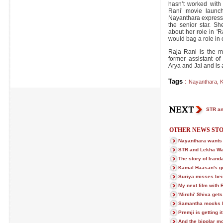
hasn’t worked with
Rani’ movie launch
Nayanthara expresse
the senior star. S
about her role in 'R
would bag a role in 
Raja Rani is the ma
former assistant of
Arya and Jai and is a
Tags
:
Nayanthara
,
K
STR an
OTHER NEWS STO
Nayanthara wants
STR and Lekha Wa
The story of Iran
Kamal Haasan's gif
Suriya misses bei
My next film with 
'Mirchi' Shiva gets
Samantha mocks h
Premji is getting i
And the bipolar m