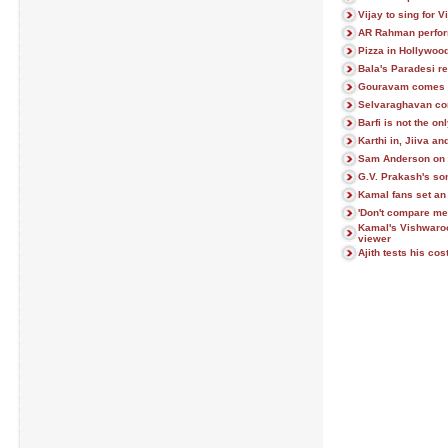
Vijay to sing for V
AR Rahman perfor
Pizza in Hollywoo
Bala's Paradesi r
Gouravam comes 
Selvaraghavan con
Barfi is not the on
Karthi in, Jiiva a
Sam Anderson on 
G.V. Prakash's son
Kamal fans set a
'Don't compare me 
Kamal's Vishwaro
viewer
Ajith tests his co