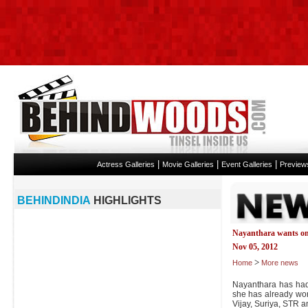
|
|
|
Actress Galleries
Movie Galleries
Event Galleries
Preview
BEHINDINDIA
HIGHLIGHTS
Nayanthara wants on
Nov 05, 2012
>
Home
More news
Nayanthara has had 
she has already worke
Vijay, Suriya, STR 