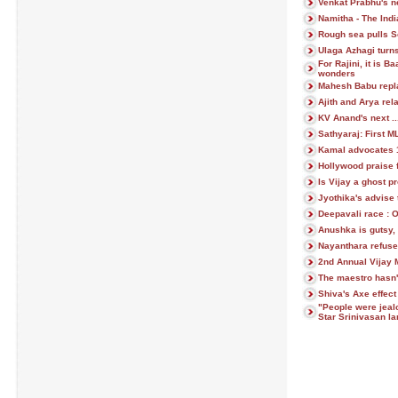
Venkat Prabhu's ne
Namitha - The Indi
Rough sea pulls S
Ulaga Azhagi turns
For Rajini, it is 
wonders
Mahesh Babu repl
Ajith and Arya rela
KV Anand's next ..
Sathyaraj: First 
Kamal advocates 1 
Hollywood praise
Is Vijay a ghost p
Jyothika's advise 
Deepavali race : 
Anushka is gutsy, 
Nayanthara refuse
2nd Annual Vijay 
The maestro hasn'
Shiva's Axe effec
"People were jeal
Star Srinivasan l