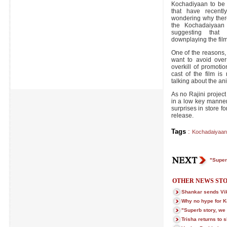
Kochadiyaan to be r
that have recent
wondering why there
the Kochadaiyaan 
suggesting that 
downplaying the fil
One of the reasons, 
want to avoid over
overkill of promoti
cast of the film is
talking about the anim
As no Rajini projec
in a low key manner
surprises in store fo
release.
Tags
:
Kochadaiyaan
"Superb
OTHER NEWS STO
Shankar sends Vi
Why no hype for 
"Superb story, we c
Trisha returns to s