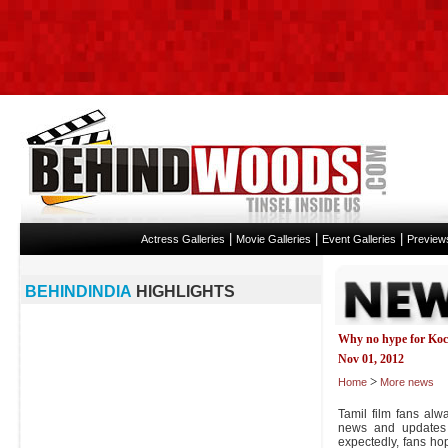
|
|
|
Actress Galleries
Movie Galleries
Event Galleries
Preview
BEHINDINDIA
HIGHLIGHTS
Why no hype for Ko
Nov 01, 2012
>
Home
More news
Tamil film fans alw
news and updates 
expectedly, fans ho