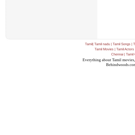
Tamil
|
Tamil nadu
|
Tamil Songs
|
T
Tamil Movies
|
Tamil Actors
Chennai
|
Tamil 
Everything about Tamil movies,
Behindwoods.co