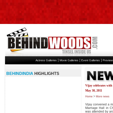
|
|
|
Actress Galleries
Movie Galleries
Event Galleries
Preview
BEHINDINDIA
HIGHLIGHTS
Vijay celebrates with
May 30, 2011
>
Home
More news
Vijay convened a me
Marriage Hall in C
was attended by aro