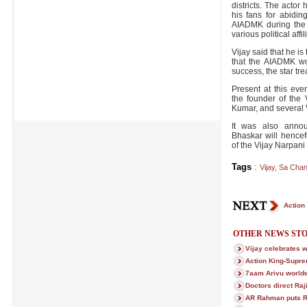
districts. The actor 
his fans for abidi
AIADMK during the 
various political affil
Vijay said that he is
that the AIADMK wo
success, the star trea
Present at this eve
the founder of the
Kumar, and several V
It was also anno
Bhaskar will hencef
of the Vijay Narpan
Tags
:
Vijay
,
Sa Chan
Action
OTHER NEWS STO
Vijay celebrates w
Action King-Supre
7aam Arivu worldw
Doctors direct Raji
AR Rahman puts R