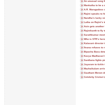
An unusual song 
Mankatha to be a 
A.R. Murugadoss o
Rajini speaks to h
Nandha’s lucky sid
Latha on Rajini’s 
Asin gets another
Rajinikanth to fly
Sarathkumar meet
Who is STR’s hero
Kalavani director
Ileana refuses to
Bipasha Basu deta
Kavya Madhavan’s 
Santhanu fights pi
Jayaram to tickle 
Mazhaikalam arriv
Gautham Menon de
Celebrity Cricket 