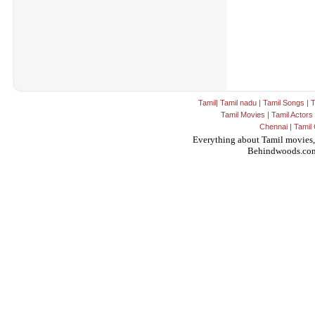
Tamil
|
Tamil nadu
|
Tamil Songs
|
T
Tamil Movies
|
Tamil Actors
Chennai
|
Tamil 
Everything about Tamil movies,
Behindwoods.co