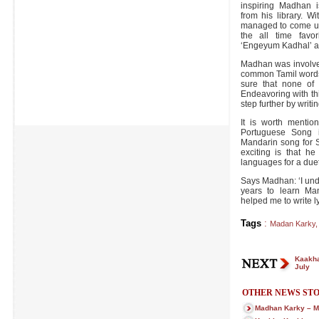
inspiring Madhan i
from his library. W
managed to come up
the all time favor
‘Engeyum Kadhal’ a
Madhan was involved
common Tamil words
sure that none of 
Endeavoring with this
step further by writi
It is worth menti
Portuguese Song
Mandarin song for S
exciting is that he
languages for a due
Says Madhan: ‘I unde
years to learn Man
helped me to write ly
Tags
:
Madan Karky
,
Kaakha
July
OTHER NEWS STO
Madhan Karky – M