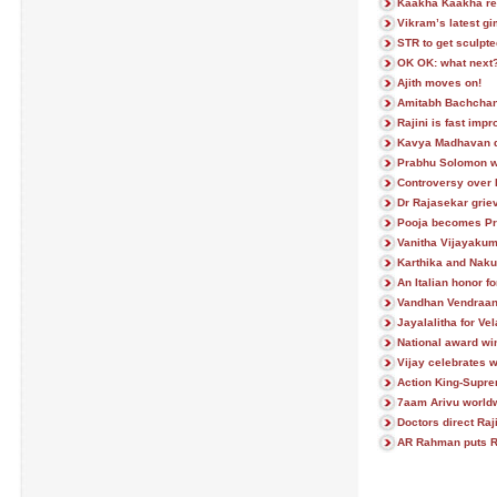
Kaakha Kaakha rem
Vikram’s latest g
STR to get sculpte
OK OK: what next
Ajith moves on!
Amitabh Bachchan 
Rajini is fast impr
Kavya Madhavan 
Prabhu Solomon w
Controversy over
Dr Rajasekar grie
Pooja becomes Pr
Vanitha Vijayakum
Karthika and Naku
An Italian honor f
Vandhan Vendraan 
Jayalalitha for V
National award win
Vijay celebrates w
Action King-Supre
7aam Arivu worldw
Doctors direct Raji
AR Rahman puts R