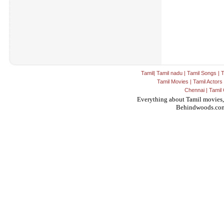
Tamil
|
Tamil nadu
|
Tamil Songs
|
T
Tamil Movies
|
Tamil Actors
Chennai
|
Tamil 
Everything about Tamil movies,
Behindwoods.co