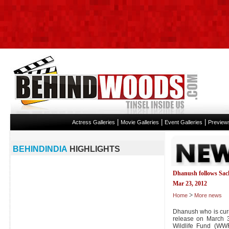
|
|
|
Actress Galleries
Movie Galleries
Event Galleries
Preview
BEHINDINDIA
HIGHLIGHTS
Dhanush follows Sac
Mar 23, 2012
>
Home
More news
Dhanush who is curr
release on March 
Wildlife Fund (WW