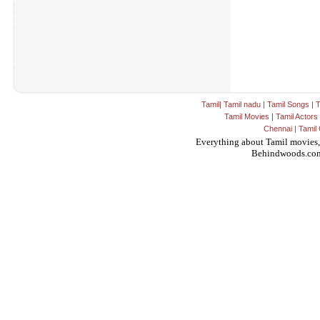
Tamil
|
Tamil nadu
|
Tamil Songs
|
T
Tamil Movies
|
Tamil Actors
Chennai
|
Tamil 
Everything about Tamil movies,
Behindwoods.co