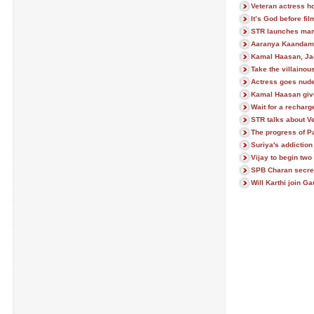
Veteran actress ho
It’s God before fi
STR launches mam
Aaranya Kaandam t
Kamal Haasan, Ja
Take the villainou
Actress goes nude
Kamal Haasan giv
Wait for a rechar
STR talks about V
The progress of P
Suriya's addiction
Vijay to begin two
SPB Charan secre
Will Karthi join 