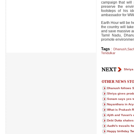
campaign that will 
preserve the envi
footsteps of his i
ambassador for WW
Earth Hour will be h
the country will take
and save massive am
Tamil Nadu, Dhanus
promote environmen
Tags
:
Dhanush
,
Sach
Tendulkar
Shriya
OTHER NEWS STO
Dhanush follows 
Shriya gives prod
Sonam says yes t
Nayanthara in Ary
What is Prakash R
Ajith and Yuvan's 
Debi Dutta shakes
Aadhi's travails f
Happy birthday Twi