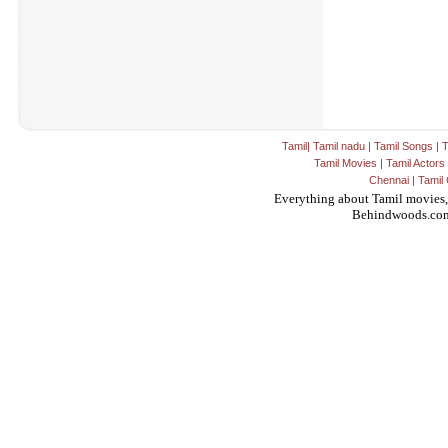
Tamil
|
Tamil nadu
|
Tamil Songs
|
T
Tamil Movies
|
Tamil Actors
Chennai
|
Tamil 
Everything about Tamil movies,
Behindwoods.co