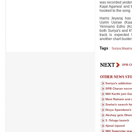
was recorded yester
Kajal Agarwal and t
hooked to the song.
Harris Jeyaraj has
Uyirin Uyirae (Ka
Yennamo Edho (Ko),
both Suriya's and KV
track is expected 
another chart buster f
Tags
:
Suriya
,
Maatra
SPB Ch
OTHER NEWS STO
Suriya's addiction
SPB Charan secre
Will Karthi join 
Mani Ratnam and 
Sneha's search fo
Divya Spandana's p
Akshay gets Dhoni
3 -Telugu launch
Ajmal injured
Will Superstar gra