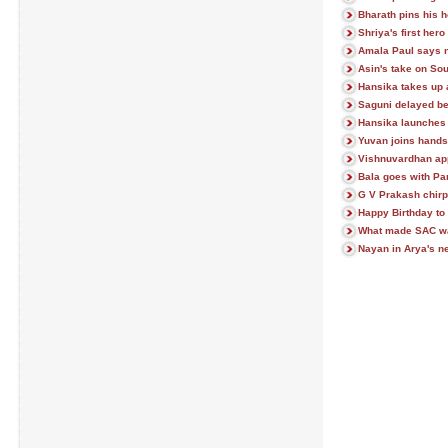
Bharath pins his 
Shriya's first her
Amala Paul says 
Asin's take on So
Hansika takes up 
Saguni delayed be
Hansika launches
Yuvan joins hands
Vishnuvardhan ap
Bala goes with Pa
G V Prakash chir
Happy Birthday t
What made SAC wal
Nayan in Arya's ne