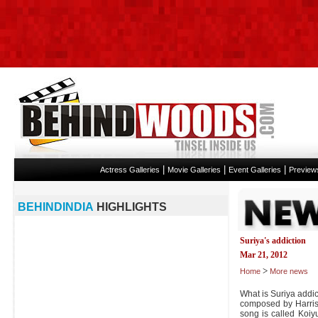
|
|
|
Actress Galleries
Movie Galleries
Event Galleries
Preview
BEHINDINDIA
HIGHLIGHTS
Suriya's addiction
Mar 21, 2012
>
Home
More news
What is Suriya addic
composed by Harris 
song is called Koi