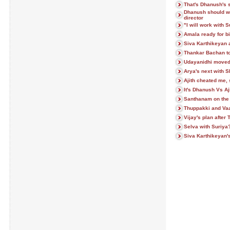
That's Dhanush's 
Dhanush should wa
director
"I will work with 
Amala ready for bi
Siva Karthikeyan 
Thankar Bachan to 
Udayanidhi moved 
Arya's next with S
Ajith cheated me,
It's Dhanush Vs Aj
Santhanam on the f
Thuppakki and Vaal
Vijay's plan afte
Selva with Suriya
Siva Karthikeyan's