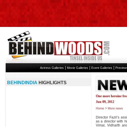
|
|
|
Actress Galleries
Movie Galleries
Event Galleries
Preview
BEHINDINDIA
HIGHLIGHTS
One more heroine fro
Jun 09, 2012
>
Home
More news
Director Fazil’s as
as a director with hi
Vimal, Vidharth and