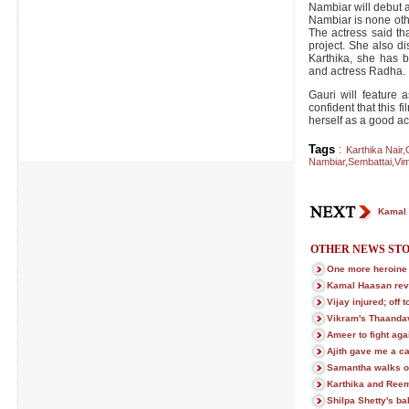
Nambiar will debut a
Nambiar is none othe
The actress said th
project. She also di
Karthika, she has b
and actress Radha.
Gauri will feature a
confident that this fi
herself as a good ac
Tags
:
Karthika Nair
,
Nambiar
,
Sembattai
,
Vim
Kamal 
OTHER NEWS STO
One more heroine 
Kamal Haasan rev
Vijay injured; off 
Vikram's Thaanda
Ameer to fight aga
Ajith gave me a c
Samantha walks ou
Karthika and Reem
Shilpa Shetty's b