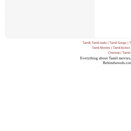
Tamil
|
Tamil nadu
|
Tamil Songs
|
T
Tamil Movies
|
Tamil Actors
Chennai
|
Tamil 
Everything about Tamil movies,
Behindwoods.co