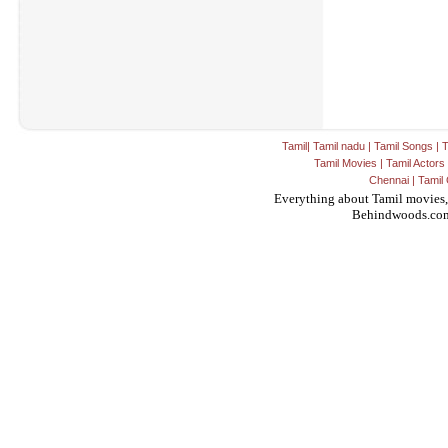
Tamil
|
Tamil nadu
|
Tamil Songs
|
T
Tamil Movies
|
Tamil Actors
Chennai
|
Tamil 
Everything about Tamil movies,
Behindwoods.co