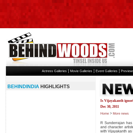
|
|
|
Actress Galleries
Movie Galleries
Event Galleries
Preview
BEHINDINDIA
HIGHLIGHTS
Is Vijayakanth ignori
Dec 30, 2011
>
Home
More news
R Sunderrajan has 
and character artis
with Vijayakanth as