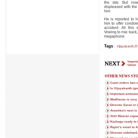
the star. But now
displeased with the 
him.
He is reported to h
him to offer condo
accident. All this
Vowing to rise back,
megaphone.
Tags
:
Vijayakanth
,
R
Import
Union
OTHER NEWS STO
Court orders ban o
Is Vijayakanth ign
Important announc
Madhavan is very
Director Saran in 
Anushka's next is 
Vetri Maaran sign
Kazhugu ready to t
Rajini’s email to 
Director sidelined