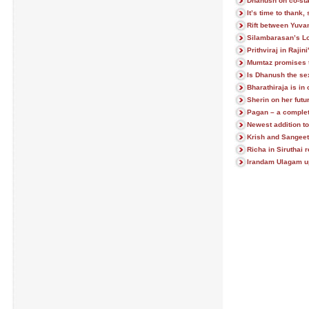
Dhanush on co-star
It’s time to thank
Rift between Yuv
Silambarasan’s L
Prithviraj in Raji
Mumtaz promises 
Is Dhanush the se
Bharathiraja is in
Sherin on her futu
Pagan – a comple
Newest addition to
Krish and Sangeet
Richa in Siruthai
Irandam Ulagam u