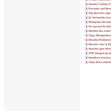
Sundar C thinks I'
Parvathy and Brun
Top directors appr
Its Tamannah vers
Renigunta director
It's special for As
Nandita Das make
Vijay, Murugadoss
Deepika Padukone 
Meena's role in Vi
Hansika gets thre
STR charged up a
Headless remains 
Vijay film's mile