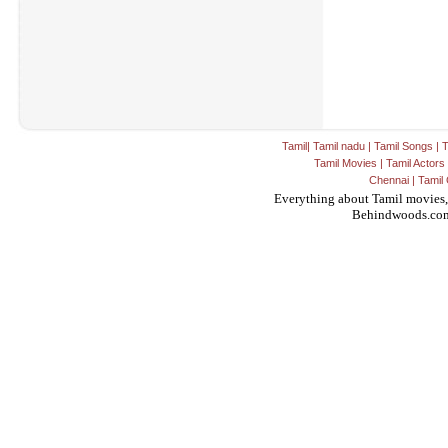
Tamil
|
Tamil nadu
|
Tamil Songs
|
T
Tamil Movies
|
Tamil Actors
Chennai
|
Tamil 
Everything about Tamil movies,
Behindwoods.co