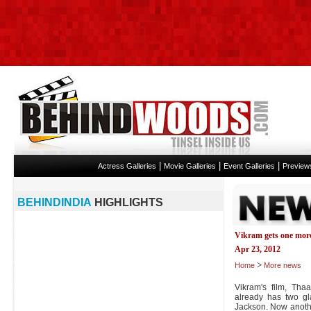
|
|
|
Actress Galleries
Movie Galleries
Event Galleries
Preview
BEHINDINDIA
HIGHLIGHTS
Vikram gets one more
Apr 23, 2012
>
Home
More news
Vikram's film, Tha
already has two g
Jackson. Now anothe