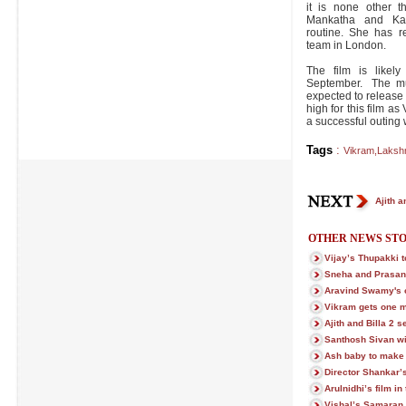
it is none other 
Mankatha and Ka
routine. She has r
team in London.
The film is likel
September. The mu
expected to release
high for this film a
a successful outing 
Tags
:
Vikram
,
Laksh
Ajith a
OTHER NEWS STO
Vijay’s Thupakki t
Sneha and Prasann
Aravind Swamy's c
Vikram gets one m
Ajith and Billa 2 s
Santhosh Sivan wi
Ash baby to make
Director Shankar’
Arulnidhi’s film in
Vishal’s Samaran