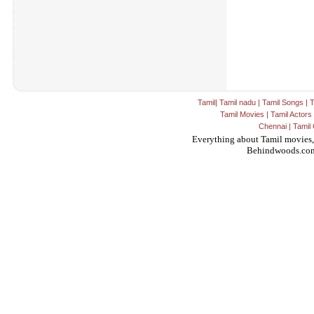
Tamil
|
Tamil nadu
|
Tamil Songs
|
T
Tamil Movies
|
Tamil Actors
Chennai
|
Tamil 
Everything about Tamil movies,
Behindwoods.co