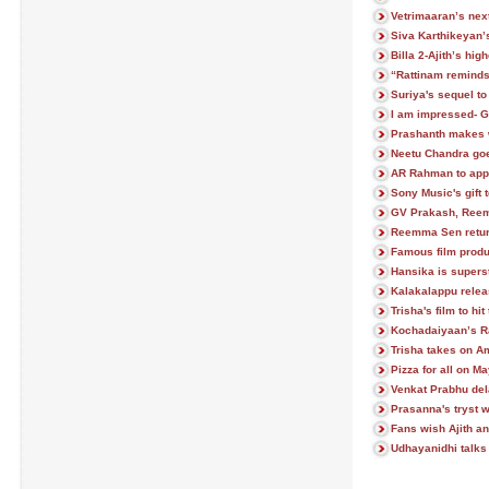
Vetrimaaran’s next
Siva Karthikeyan’
Billa 2-Ajith’s hi
“Rattinam remind
Suriya's sequel to
I am impressed- 
Prashanth makes 
Neetu Chandra goe
AR Rahman to app
Sony Music's gift t
GV Prakash, Reem
Reemma Sen return
Famous film prod
Hansika is superst
Kalakalappu relea
Trisha's film to hi
Kochadaiyaan’s R
Trisha takes on A
Pizza for all on M
Venkat Prabhu del
Prasanna's tryst w
Fans wish Ajith an
Udhayanidhi talks 