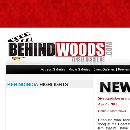
|
|
|
Actress Galleries
Movie Galleries
Event Galleries
Preview
BEHINDINDIA
HIGHLIGHTS
Siva Karthikeyan’s 
Apr 25, 2012
>
Home
More news
Dhanush who recent
song at the Goafest
film, that will hav