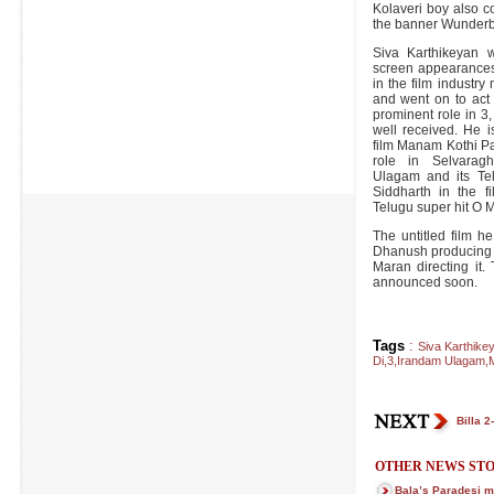
Kolaveri boy also c
the banner Wunderb
Siva Karthikeyan 
screen appearances
in the film industr
and went on to act
prominent role in 
well received. He i
film Manam Kothi Pa
role in Selvarag
Ulagam and its Te
Siddharth in the f
Telugu super hit O M
The untitled film h
Dhanush producing it
Maran directing it.
announced soon.
Tags
:
Siva Karthike
Di
,
3
,
Irandam Ulagam
,
M
Billa 2
OTHER NEWS STO
Bala’s Paradesi m