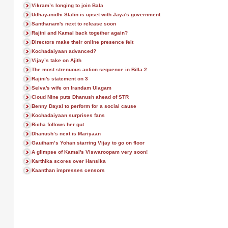
Vikram’s longing to join Bala
Udhayanidhi Stalin is upset with Jaya's government
Santhanam's next to release soon
Rajini and Kamal back together again?
Directors make their online presence felt
Kochadaiyaan advanced?
Vijay’s take on Ajith
The most strenuous action sequence in Billa 2
Rajini's statement on 3
Selva's wife on Irandam Ulagam
Cloud Nine puts Dhanush ahead of STR
Benny Dayal to perform for a social cause
Kochadaiyaan surprises fans
Richa follows her gut
Dhanush’s next is Mariyaan
Gautham’s Yohan starring Vijay to go on floor
A glimpse of Kamal's Viswaroopam very soon!
Karthika scores over Hansika
Kaanthan impresses censors