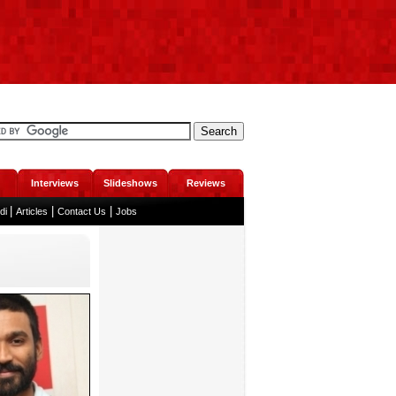
Interviews
Slideshows
Reviews
|
|
|
ndi
Articles
Contact Us
Jobs