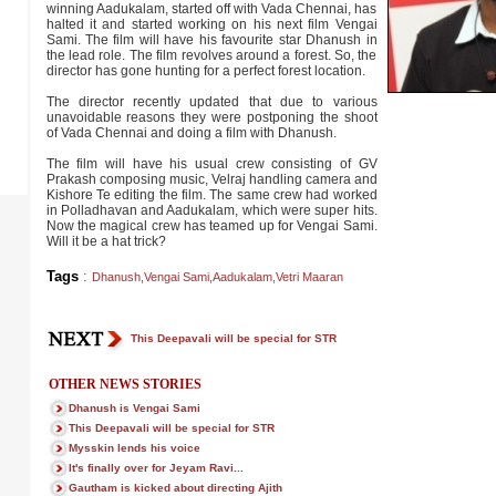
winning Aadukalam, started off with Vada Chennai, has
halted it and started working on his next film Vengai
Sami. The film will have his favourite star Dhanush in
the lead role. The film revolves around a forest. So, the
director has gone hunting for a perfect forest location.
The director recently updated that due to various
unavoidable reasons they were postponing the shoot
of Vada Chennai and doing a film with Dhanush.
The film will have his usual crew consisting of GV
Prakash composing music, Velraj handling camera and
Kishore Te editing the film. The same crew had worked
in Polladhavan and Aadukalam, which were super hits.
Now the magical crew has teamed up for Vengai Sami.
Will it be a hat trick?
Tags
:
Dhanush
,
Vengai Sami
,
Aadukalam
,
Vetri Maaran
This Deepavali will be special for STR
OTHER NEWS STORIES
Dhanush is Vengai Sami
This Deepavali will be special for STR
Mysskin lends his voice
It's finally over for Jeyam Ravi...
Gautham is kicked about directing Ajith