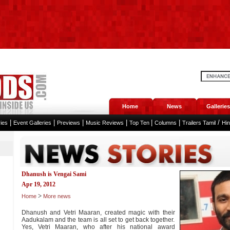
Home
News
Galleries
|
|
|
|
|
|
/
ies
Event Galleries
Previews
Music Reviews
Top Ten
Columns
Trailers Tamil
Hi
Dhanush is Vengai Sami
Apr 19, 2012
>
Home
More news
Dhanush and Vetri Maaran, created magic with their
Aadukalam and the team is all set to get back together.
Yes, Vetri Maaran, who after his national award