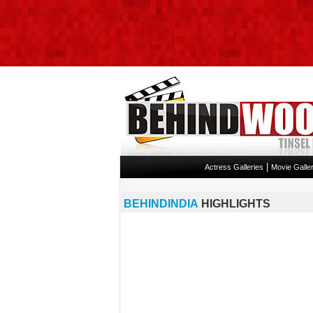
|
Actress Galleries
Movie Galler
BEHINDINDIA
HIGHLIGHTS