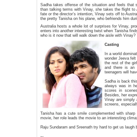
Sadha takes offense of the situation and feels that
than talking terms with Vinay, she takes the flight to A
fate or the director’s intention, Vinay sets off to Austra
the pretty Tanisha on his plane, who befriends him durin
Australia hosts a whole lot of surprises for Vinay, p
enters into another interesting twist when Tanisha finds 
who is it now that will walk down the aisle with Vinay? T
Casting
In a world dominat
wonder Jeeva felt 
the rest of the gi
and there is an 
teenagers will hav
Sadha is back this
always was in he
scores in scenes 
Besides, her expr
Vinay are simply 
screens, especiall
Tanisha has a cute smile complemented with sharp fe
movie, her role leads the movie to an interesting clima
Raju Sundaram and Sreenath try hard to get us laugh but 