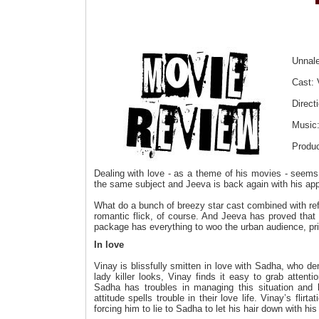
Unnal
Cast: 
Direct
Music:
Produc
Dealing with love - as a theme of his movies - seems t
the same subject and Jeeva is back again with his appos
What do a bunch of breezy star cast combined with re
romantic flick, of course. And Jeeva has proved that 
package has everything to woo the urban audience, prin
In love
Vinay is blissfully smitten in love with Sadha, who de
lady killer looks, Vinay finds it easy to grab atten
Sadha has troubles in managing this situation and he
attitude spells trouble in their love life. Vinay’s flir
forcing him to lie to Sadha to let his hair down with his 