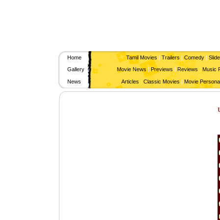
Home
Tamil Movies
|
Trailers
|
Comedy
|
Slid
Gallery
Movie News
|
Previews
|
Reviews
|
Music 
News
Articles
|
Classic Movies
|
Movie Personal