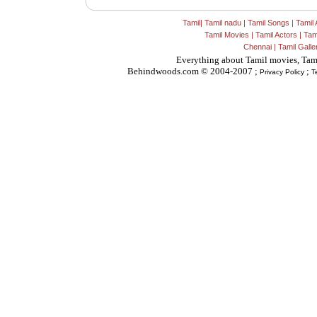
Tamil
|
Tamil nadu
|
Tamil Songs
|
Tamil 
Tamil Movies
|
Tamil Actors
|
Tam
Chennai
|
Tamil Galle
Everything about Tamil movies, Tam
Behindwoods.com © 2004-2007 ;
;
Privacy Policy
T