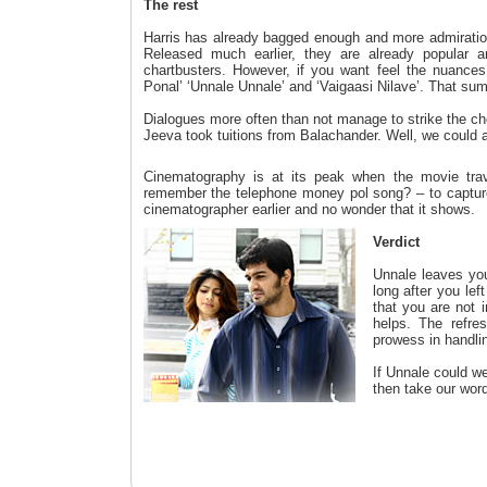
The rest
Harris has already bagged enough and more admiration
Released much earlier, they are already popular 
chartbusters. However, if you want feel the nuance
Ponal’ ‘Unnale Unnale’ and ‘Vaigaasi Nilave’. That sum
Dialogues more often than not manage to strike the c
Jeeva took tuitions from Balachander. Well, we could al
Cinematography is at its peak when the movie trav
remember the telephone money pol song? – to capture
cinematographer earlier and no wonder that it shows.
Verdict
Unnale leaves you
long after you lef
that you are not i
helps. The refres
prowess in handli
If Unnale could w
then take our word 