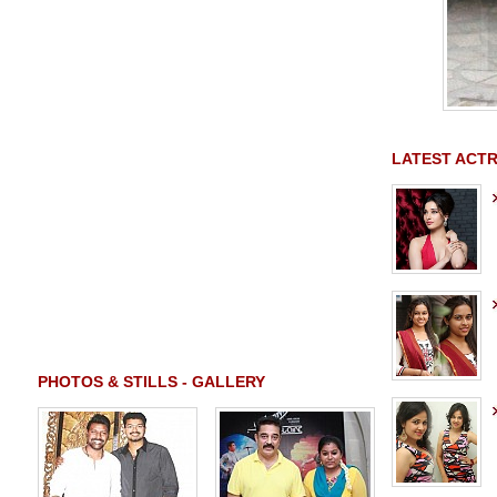
LATEST ACTR
PHOTOS & STILLS - GALLERY