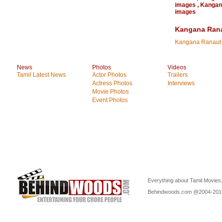
images
,
Kangan
images
Kangana Rana
Kangana Ranaut
News
Photos
Videos
Tamil Latest News
Actor Photos
Trailers
Actress Photos
Interviews
Movie Photos
Event Photos
Everything about Tamil Movies,
Behindwoods.com @2004-20