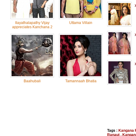
Ilayathalapathy Vijay
Uttama Villain
appreciates Kanchana 2
Baahubali
Tamannaah Bhatia
Tags :
Kangana 
Ranaut
,
Kangan