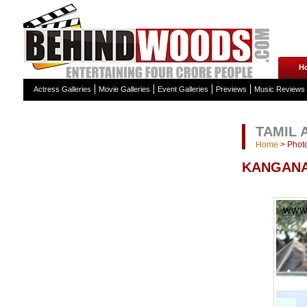
H
Actress Galleries
Movie Galleries
Event Galleries
Previews
Music Reviews
TAMIL 
Home
>
Photo
KANGANA