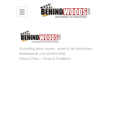
Everything about movies,
actors &
film technicians
Behindwoods.com @2004-2016
Privacy Policy l
Terms & Conditions