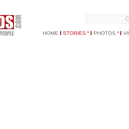
HOME
STORIES
PHOTOS
V