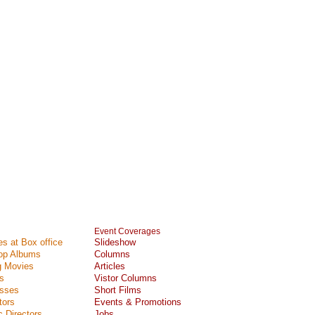
Event Coverages
s at Box office
Slideshow
Top Albums
Columns
 Movies
Articles
s
Vistor Columns
esses
Short Films
tors
Events & Promotions
 Directors
Jobs