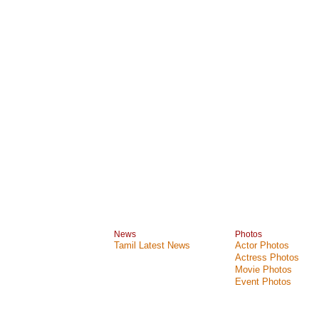
News
Photos
Tamil Latest News
Actor Photos
Actress Photos
Movie Photos
Event Photos