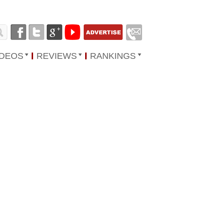
IDEOS
REVIEWS
RANKINGS