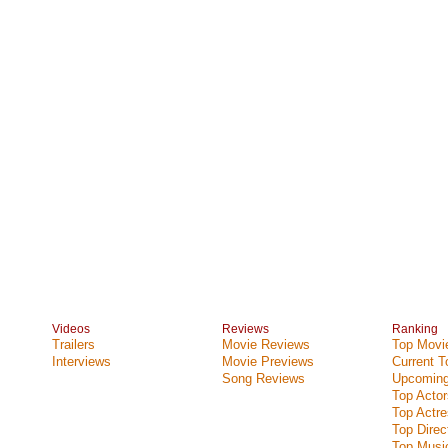
Videos
Reviews
Ranking
Trailers
Movie Reviews
Top Movie
Interviews
Movie Previews
Current 
Song Reviews
Upcoming
Top Actor
Top Actr
Top Direc
Top Music