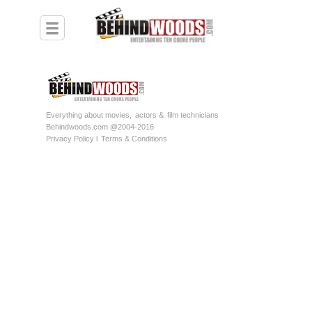
Everything about movies,
actors &
film technicians
Behindwoods.com @2004-2016
Privacy Policy l
Terms & Conditions