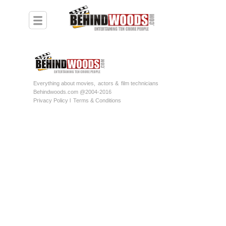
Everything about movies,
actors &
film technicians
Behindwoods.com @2004-2016
Privacy Policy l
Terms & Conditions