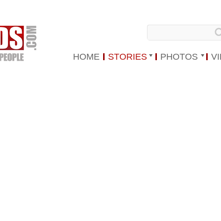
HOME
STORIES
PHOTOS
V