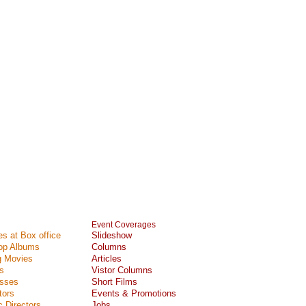
Event Coverages
s at Box office
Slideshow
Top Albums
Columns
 Movies
Articles
s
Vistor Columns
esses
Short Films
tors
Events & Promotions
 Directors
Jobs