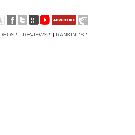
IDEOS
REVIEWS
RANKINGS