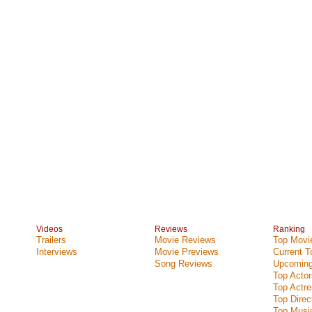
Videos
Reviews
Ranking
Trailers
Movie Reviews
Top Movie
Interviews
Movie Previews
Current 
Song Reviews
Upcoming
Top Actor
Top Actr
Top Direc
Top Music