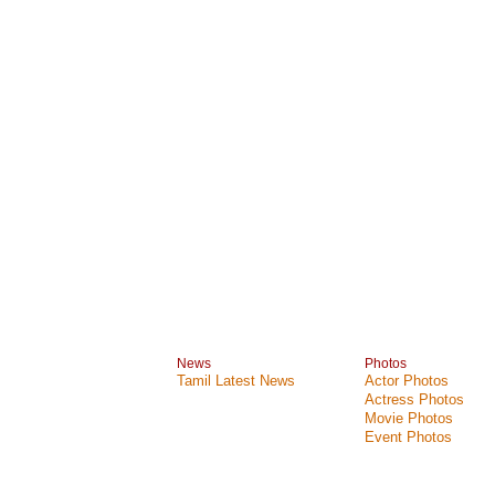
News
Photos
Tamil Latest News
Actor Photos
Actress Photos
Movie Photos
Event Photos