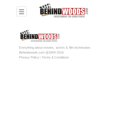
Everything about movies,
actors &
film technicians
Behindwoods.com @2004-2016
Privacy Policy l
Terms & Conditions